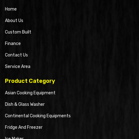
Home
About Us
Custom Built
Finance
Contact Us
Service Area
Product Category
Asian Cooking Equipment
Dish & Glass Washer
Continental Cooking Equipments
Fridge And Freezer
Ice Maker