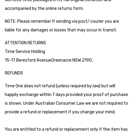
accompanied by the online returns form.
NOTE: Please remember If sending via post/ courier you are
liable for any damages or losses that may occur in transit.
ATTENTION RETURNS
Time Service Holding
15-17 Beresford AvenueGreenacre NSW 2190;
REFUNDS
Time One does not refund (unless required by law) but will
happily exchange within 7 days provided your proof of purchase
is shown. Under Australian Consumer Law we are not required to
provide a refund or replacement if you change your mind.
You are entitled to a refund or replacement only if the item has