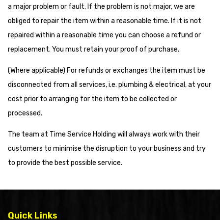
a major problem or fault. If the problem is not major, we are
obliged to repair the item within a reasonable time. If it is not
repaired within a reasonable time you can choose a refund or
replacement. You must retain your proof of purchase.
(Where applicable) For refunds or exchanges the item must be
disconnected from all services, i.e. plumbing & electrical, at your
cost prior to arranging for the item to be collected or
processed.
The team at Time Service Holding will always work with their
customers to minimise the disruption to your business and try
to provide the best possible service.
Quick Links