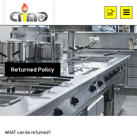
Returned Policy
WHAT can be returned?