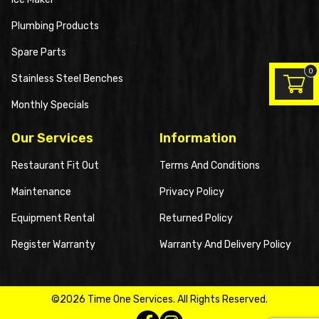
Plumbing Products
Spare Parts
0
Stainless Steel Benches
Monthly Specials
Our Services
Information
Restaurant Fit Out
Terms And Conditions
Maintenance
Privacy Policy
Equipment Rental
Returned Policy
Register Warranty
Warranty And Delivery Policy
©2026 Time One Services. All Rights Reserved.