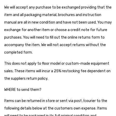
We will accept any purchase to be exchanged providing that the
item and all packaging material, brochures and instruction
manual are all in new condition and have not been used. You may
exchange for another item or choose a credit note for future
purchases. You will need to fill out the online returns form to
accompany the item. We will not accept returns without the
completed form.
This does not apply to floor model or custom-made equipment
sales; These items will incur a 25% restocking fee dependent on
the suppliers return policy.
WHERE to send them?
Items can be returned in store or sent via post /courier to the
following details below at the customers own expense. Items
will need to be packaged in its full original condition and