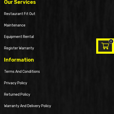
Our Services
Restaurant Fit Out
Maintenance
Equipment Rental
0
Register Warranty
Information
Terms And Conditions
Privacy Policy
Returned Policy
Warranty And Delivery Policy