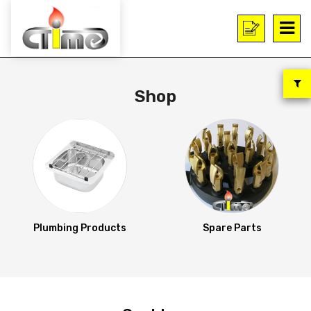
Shop
Plumbing Products
Spare Parts