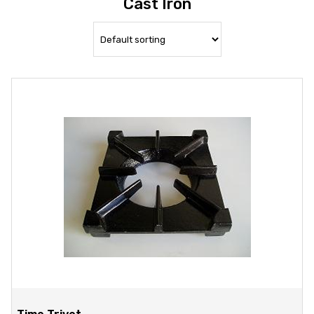
Cast Iron