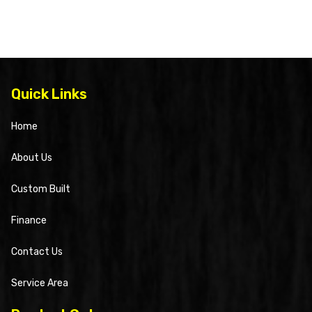
Quick Links
Home
About Us
Custom Built
Finance
Contact Us
Service Area