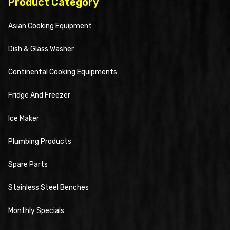
Product Category
Asian Cooking Equipment
Dish & Glass Washer
Continental Cooking Equipments
Fridge And Freezer
Ice Maker
Plumbing Products
Spare Parts
Stainless Steel Benches
Monthly Specials