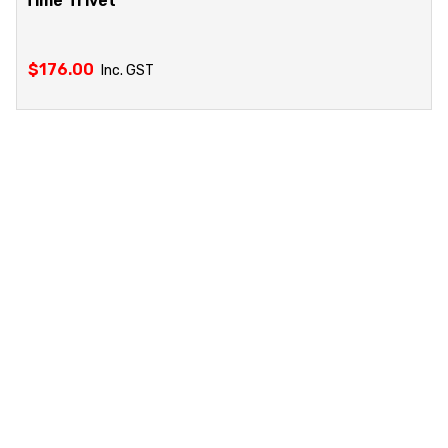
Time Trivet
$
176.00
Inc. GST