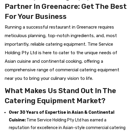
Partner In Greenacre: Get The Best
For Your Business
Running a successful restaurant in Greenacre requires
meticulous planning, top-notch ingredients, and, most
importantly, reliable catering equipment. Time Service
Holding Pty Ltd is here to cater to the unique needs of
Asian cuisine and continental cooking, offering a
comprehensive range of commercial catering equipment
near you to bring your culinary vision to life.
What Makes Us Stand Out In The
Catering Equipment Market?
Over 30 Years of Expertise in Asian & Continental
Cuisine:
Time Service Holding Pty Ltd has earned a
reputation for excellence in Asian-style commercial catering