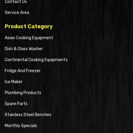
Contact Us
Service Area
Product Category
Asian Cooking Equipment
Dish & Glass Washer
Continental Cooking Equipments
Fridge And Freezer
Ice Maker
Plumbing Products
Spare Parts
Stainless Steel Benches
Monthly Specials