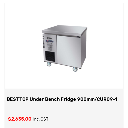
BESTTOP Under Bench Fridge 900mm/CUR09-1
$
2,635.00
Inc. GST