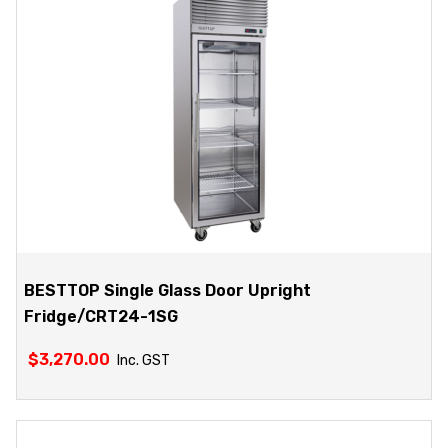
BESTTOP Single Glass Door Upright
Fridge/CRT24-1SG
$
3,270.00
Inc. GST