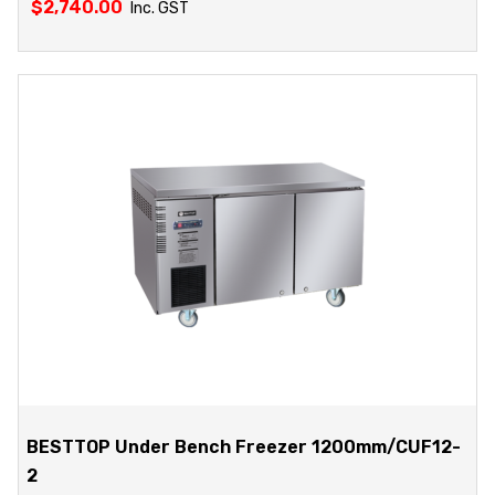
$
2,740.00
Inc. GST
BESTTOP Under Bench Freezer 1200mm/CUF12-
2