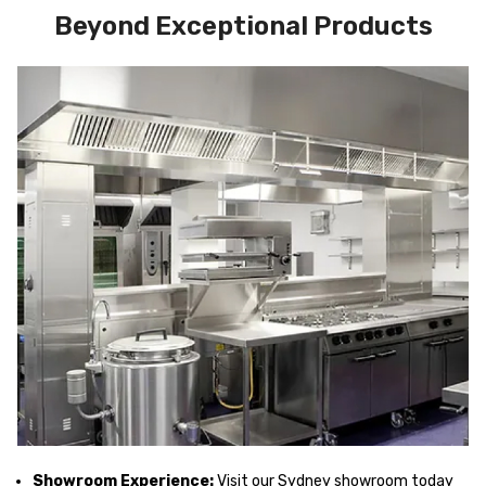
Beyond Exceptional Products
Showroom Experience:
Visit our Sydney showroom today