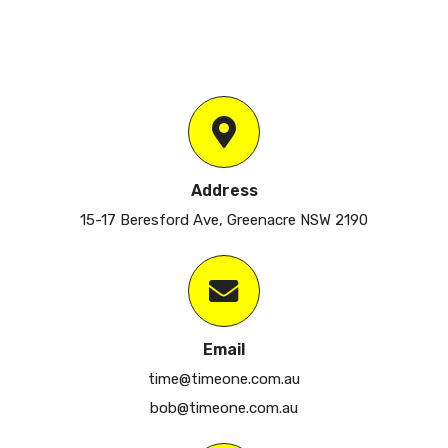
Address
15-17 Beresford Ave, Greenacre NSW 2190
Email
time@timeone.com.au
bob@timeone.com.au