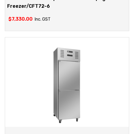
Freezer/CFT72-6
$
7,330.00
Inc. GST