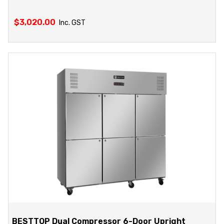
$
3,020.00
Inc. GST
BESTTOP Dual Compressor 6-Door Upright