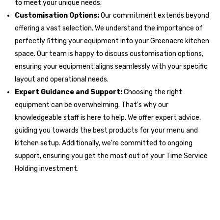
to meet your unique needs.
Customisation Options:
Our commitment extends beyond
offering a vast selection. We understand the importance of
perfectly fitting your equipment into your Greenacre kitchen
space. Our team is happy to discuss customisation options,
ensuring your equipment aligns seamlessly with your specific
layout and operational needs.
Expert Guidance and Support:
Choosing the right
equipment can be overwhelming. That's why our
knowledgeable staff is here to help. We offer expert advice,
guiding you towards the best products for your menu and
kitchen setup. Additionally, we're committed to ongoing
support, ensuring you get the most out of your Time Service
Holding investment.