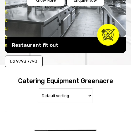
Know More
Enquire Now
i
s
c
u
s
s
Restaurant fit out
02 9793 7790
Catering Equipment Greenacre