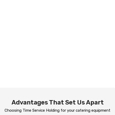
Advantages That Set Us Apart
Choosing Time Service Holding for your catering equipment