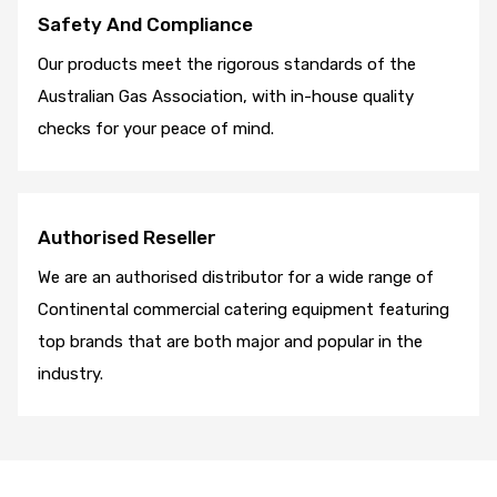
Safety And Compliance
Our products meet the rigorous standards of the
Australian Gas Association, with in-house quality
checks for your peace of mind.
Authorised Reseller
We are an authorised distributor for a wide range of
Continental commercial catering equipment featuring
top brands that are both major and popular in the
industry.