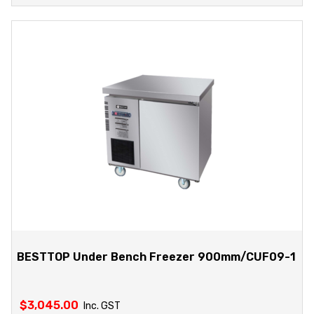
BESTTOP Under Bench Freezer 900mm/CUF09-1
$
3,045.00
Inc. GST