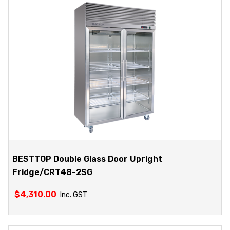
BESTTOP Double Glass Door Upright
Fridge/CRT48-2SG
$
4,310.00
Inc. GST