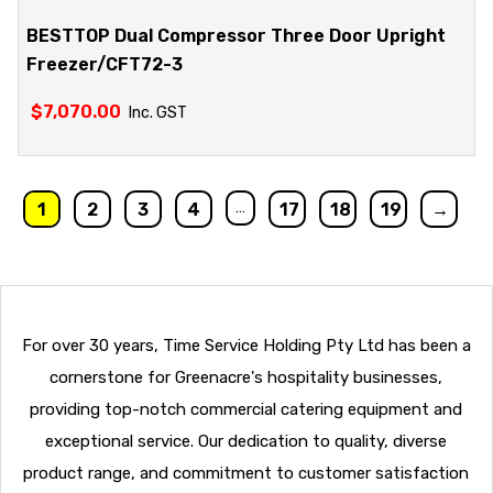
BESTTOP Dual Compressor Three Door Upright
Freezer/CFT72-3
$
7,070.00
Inc. GST
…
1
2
3
4
17
18
19
→
For over 30 years, Time Service Holding Pty Ltd has been a
cornerstone for Greenacre's hospitality businesses,
providing top-notch commercial catering equipment and
exceptional service. Our dedication to quality, diverse
product range, and commitment to customer satisfaction