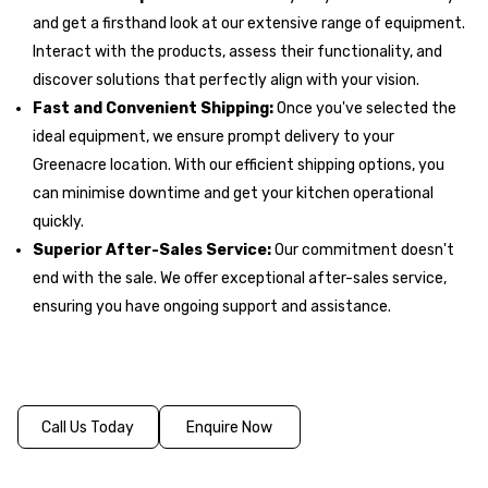
and get a firsthand look at our extensive range of equipment.
Interact with the products, assess their functionality, and
discover solutions that perfectly align with your vision.
Fast and Convenient Shipping:
Once you've selected the
ideal equipment, we ensure prompt delivery to your
Greenacre location. With our efficient shipping options, you
can minimise downtime and get your kitchen operational
quickly.
Superior After-Sales Service:
Our commitment doesn't
end with the sale. We offer exceptional after-sales service,
ensuring you have ongoing support and assistance.
Call Us Today
Enquire Now