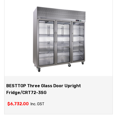
BESTTOP Three Glass Door Upright
Fridge/CRT72-3SG
$
6,732.00
Inc. GST