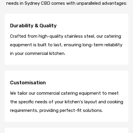
needs in Sydney CBD comes with unparalleled advantages:
Durability & Quality
Crafted from high-quality stainless steel, our catering
equipment is built to last, ensuring long-term reliability
in your commercial kitchen.
Customisation
We tailor our commercial catering equipment to meet
the specific needs of your kitchen's layout and cooking
requirements, providing perfect-fit solutions.