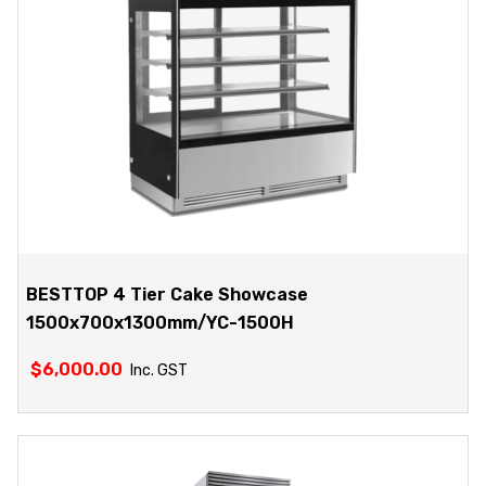
BESTTOP 4 Tier Cake Showcase
1500x700x1300mm/YC-1500H
$
6,000.00
Inc. GST