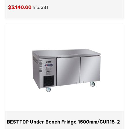
$
3,140.00
Inc. GST
BESTTOP Under Bench Fridge 1500mm/CUR15-2