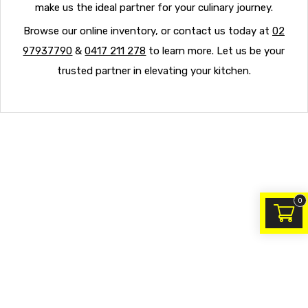
make us the ideal partner for your culinary journey.
Browse our online inventory, or contact us today at
02
97937790
&
0417 211 278
to learn more. Let us be your
trusted partner in elevating your kitchen.
0