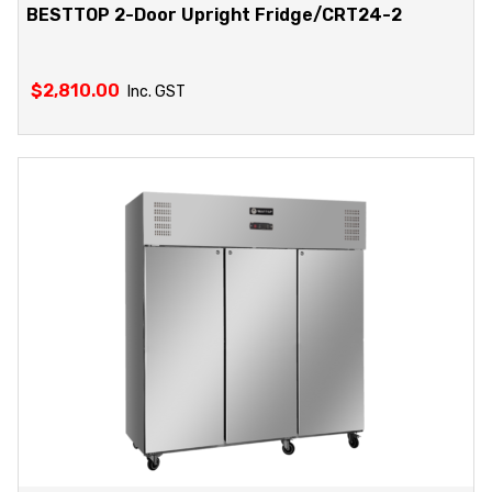
BESTTOP 2-Door Upright Fridge/CRT24-2
$
2,810.00
Inc. GST