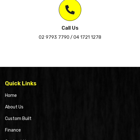
Call Us
02 9793 7790
04 1721 1278
/
Quick Links
Home
About Us
Custom Built
Finance