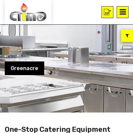
Greenacre
One-Stop Catering Equipment