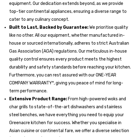
equipment. Our dedication extends beyond, as we provide
top-tier continental appliances, ensuring a diverse range to
cater to any culinary concept.
Built to Last, Backed by Guarantee:
We prioritise quality
like no other. All our equipment, whether manufactured in-
house or sourced internationally, adheres to strict Australian
Gas Association (AGA) regulations. Our meticulous in-house
quality control ensures every product meets the highest
durability and safety standards before reaching your kitchen.
Furthermore, you can rest assured with our ONE-YEAR
COMPANY WARRANTY*, giving you peace of mind for long-
term performance.
Extensive Product Range:
From high-powered woks and
char grills to state-of-the-art dishwashers and stainless
steel benches, we have everything you need to equip your
Greenacre kitchen for success. Whether you specialise in
Asian cuisine or continental fare, we offer a diverse selection