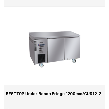
BESTTOP Under Bench Fridge 1200mm/CUR12-2