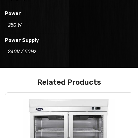
Power
250 W
Power Supply
240V / 50Hz
Related Products