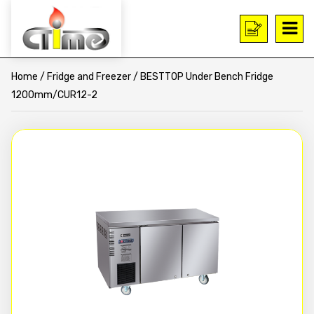
Home
/
Fridge and Freezer
/ BESTTOP Under Bench Fridge
1200mm/CUR12-2