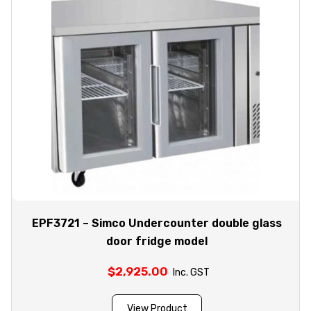
EPF3721 – Simco Undercounter double glass
door fridge model
$
2,925.00
Inc. GST
View Product