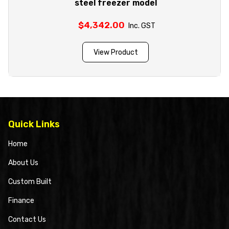
steel freezer model
$
4,342.00
Inc. GST
View Product
Quick Links
Home
About Us
Custom Built
Finance
Contact Us