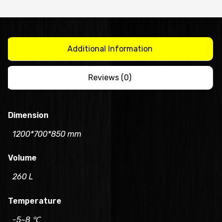
1200mm/CUR12-
2
quantity
Additional Information
Reviews (0)
Dimension
1200*700*850 mm
Volume
260 L
Temperature
-5~8 ℃