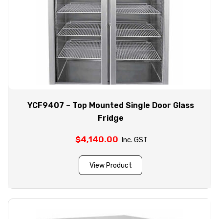
YCF9407 – Top Mounted Single Door Glass
Fridge
$
4,140.00
Inc. GST
View Product