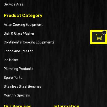
Service Area
Product Category
Asian Cooking Equipment
0
Dish & Glass Washer
Continental Cooking Equipments
Fridge And Freezer
Ice Maker
Plumbing Products
Spare Parts
Stainless Steel Benches
Monthly Specials
Our Services
Information