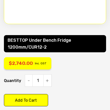
BESTTOP Under Bench Fridge
1200mm/CUR12-2
$
2,740.00
Inc. GST
Quantity
BESTTOP
Under
Bench
Add To Cart
Fridge