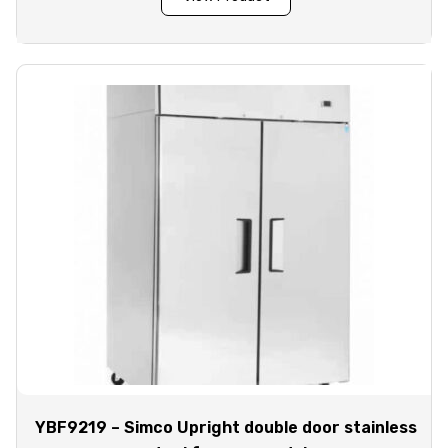
YBF9219 – Simco Upright double door stainless