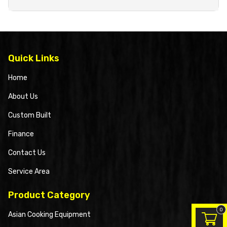
Quick Links
Home
About Us
Custom Built
Finance
Contact Us
Service Area
Product Category
0
Asian Cooking Equipment