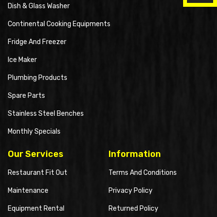
Dish & Glass Washer
Continental Cooking Equipments
Fridge And Freezer
Ice Maker
Plumbing Products
Spare Parts
Stainless Steel Benches
Monthly Specials
Our Services
Information
Restaurant Fit Out
Terms And Conditions
Maintenance
Privacy Policy
Equipment Rental
Returned Policy