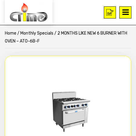
Home
/
Monthly Specials
/ 2 MONTHS LIKE NEW 6 BURNER WITH
OVEN – ATO-6B-F