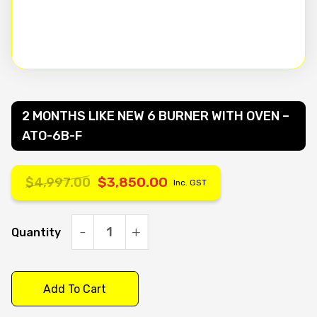
2 MONTHS LIKE NEW 6 BURNER WITH OVEN –
ATO-6B-F
$
3,850.00
$
4,997.00
Inc. GST
Original
Current
price
price
Quantity
2
MONTHS
was:
is:
LIKE
Add To Cart
$4,997.00.
$3,850.00.
NEW