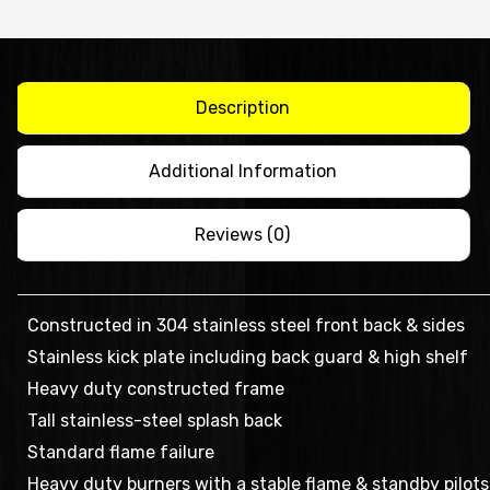
6
BURNER
WITH
OVEN
Description
-
ATO-
Additional Information
6B-
F
Reviews (0)
quantity
Constructed in 304 stainless steel front back & sides
Stainless kick plate including back guard & high shelf
Heavy duty constructed frame
Tall stainless-steel splash back
Standard flame failure
Heavy duty burners with a stable flame & standby pilots