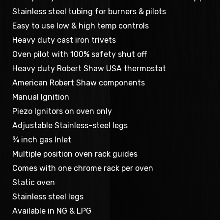
Stainless steel tubing for burners & pilots
Easy to use low & high temp controls
Heavy duty cast iron trivets
Oven pilot with 100% safety shut off
Heavy duty Robert Shaw USA thermostat
American Robert Shaw components
Manual Ignition
Piezo Ignitors on oven only
Adjustable Stainless-steel legs
¾ inch gas Inlet
Multiple position oven rack guides
Comes with one chrome rack per oven
Static oven
Stainless steel legs
Available in NG & LPG