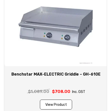
Benchstar MAX-ELECTRIC Griddle – GH-610E
$
1,089.00
Original
$
708.00
Current
Inc. GST
price
price
was:
is:
View Product
$1,089.00.
$708.00.