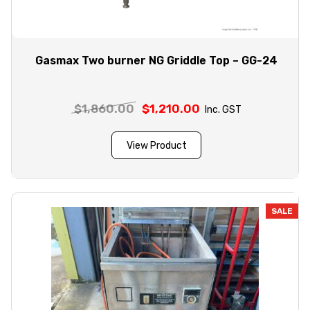
Gasmax Two burner NG Griddle Top – GG-24
$
1,860.00
Original
$
1,210.00
Current
Inc. GST
price
price
was:
is:
View Product
$1,860.00.
$1,210.00.
SALE