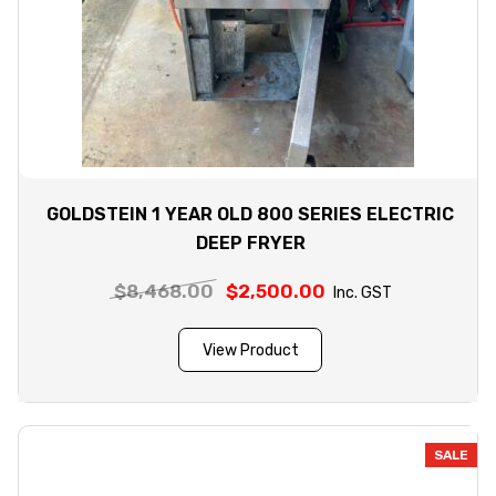
GOLDSTEIN 1 YEAR OLD 800 SERIES ELECTRIC
DEEP FRYER
$
8,468.00
Original
$
2,500.00
Current
Inc. GST
price
price
was:
is:
View Product
$8,468.00.
$2,500.00.
SALE