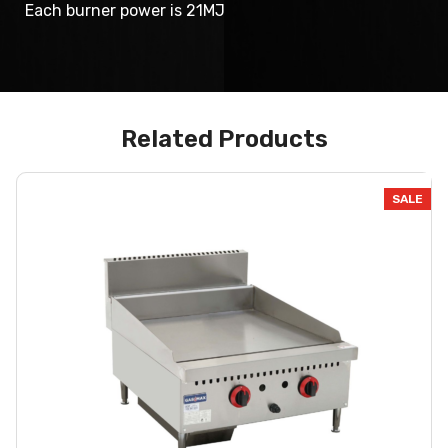
Each burner power is 21MJ
Related Products
SALE