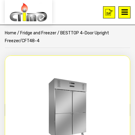
Home
/
Fridge and Freezer
/ BESTTOP 4-Door Upright
Freezer/CFT48-4