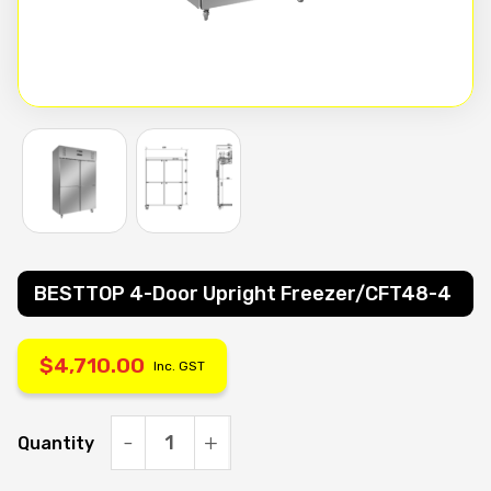
BESTTOP 4-Door Upright Freezer/CFT48-4
$
4,710.00
Inc. GST
Quantity
BESTTOP
4-