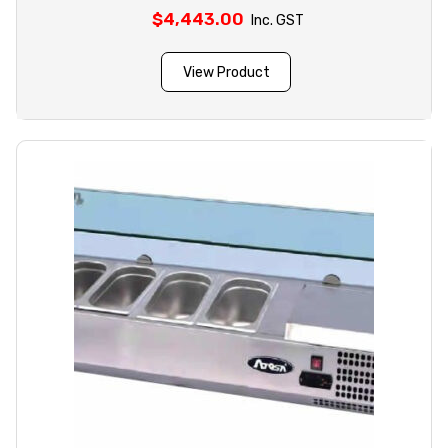
$
4,443.00
Inc. GST
View Product