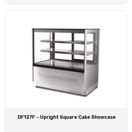
DF127F – Upright Square Cake Showcase