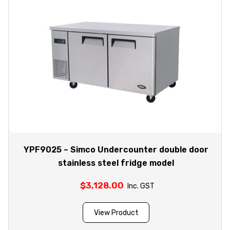
YPF9025 – Simco Undercounter double door
stainless steel fridge model
$
3,128.00
Inc. GST
View Product