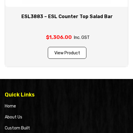
ESL3883 – ESL Counter Top Salad Bar
$
1,306.00
Inc. GST
View Product
Quick Links
Home
About Us
Custom Built