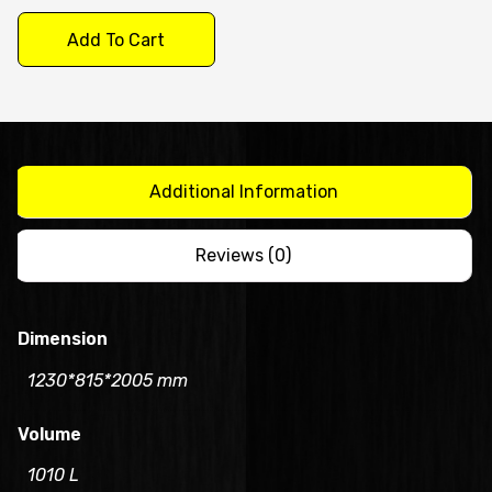
Door
Add To Cart
Upright
Freezer/CFT48-
4
quantity
Additional Information
Reviews (0)
Dimension
1230*815*2005 mm
Volume
1010 L