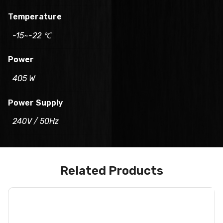
Temperature
-15~-22 ℃
Power
405 W
Power Supply
240V / 50Hz
Related Products