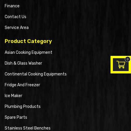
Finance
Contact Us
Service Area
Product Category
Asian Cooking Equipment
0
Dish & Glass Washer
Continental Cooking Equipments
Fridge And Freezer
Ice Maker
Plumbing Products
Spare Parts
Stainless Steel Benches