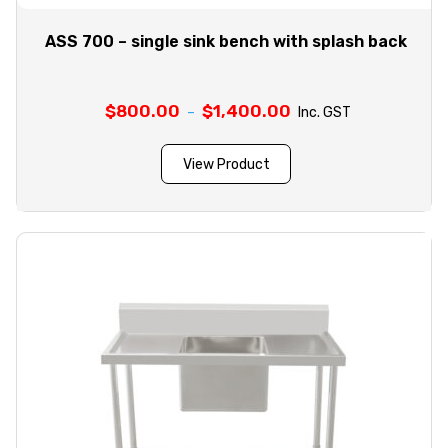
ASS 700 – single sink bench with splash back
$
800.00
$
1,400.00
Price
–
Inc. GST
range:
$800.00
View Product
through
$1,400.00