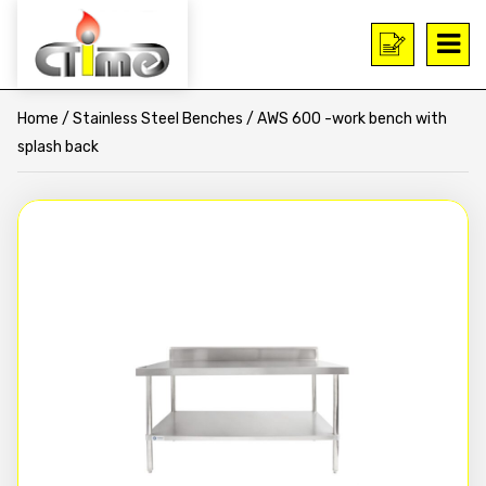
Home
/
Stainless Steel Benches
/ AWS 600 -work bench with
splash back