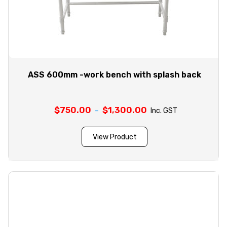
ASS 600mm -work bench with splash back
$
750.00
$
1,300.00
Price
–
Inc. GST
range:
$750.00
View Product
through
$1,300.00