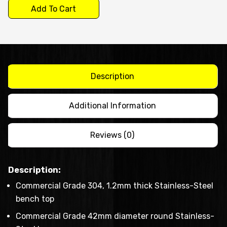
$1,250.00
-
Add To Cart
work
bench
with
splash
Description
back
quantity
Additional Information
Reviews (0)
Description:
Commercial Grade 304, 1.2mm thick Stainless-Steel
bench top
Commercial Grade 42mm diameter round Stainless-