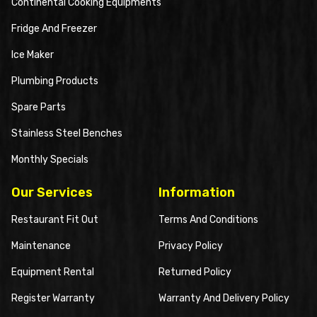
Continental Cooking Equipments
Fridge And Freezer
Ice Maker
Plumbing Products
Spare Parts
Stainless Steel Benches
Monthly Specials
Our Services
Information
Restaurant Fit Out
Terms And Conditions
Maintenance
Privacy Policy
Equipment Rental
Returned Policy
Register Warranty
Warranty And Delivery Policy