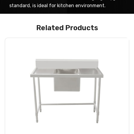
standard, is ideal for kitchen environment.
Related Products