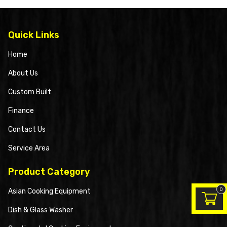
Quick Links
Home
About Us
Custom Built
Finance
Contact Us
Service Area
Product Category
0
Asian Cooking Equipment
Dish & Glass Washer