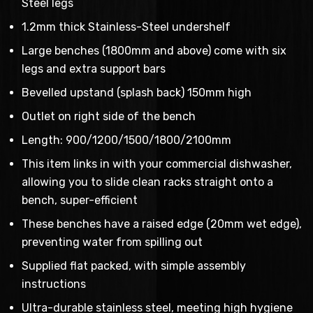
Steel legs
1.2mm thick Stainless-Steel undershelf
Large benches (1800mm and above) come with six
legs and extra support bars
Bevelled upstand (splash back) 150mm high
Outlet on right side of the bench
Length: 900/1200/1500/1800/2100mm
This item links in with your commercial dishwasher,
allowing you to slide clean racks straight onto a
bench, super-efficient
These benches have a raised edge (20mm wet edge),
preventing water from spilling out
Supplied flat packed, with simple assembly
instructions
Ultra-durable stainless steel, meeting high hygiene