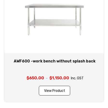
AWF600 -work bench without splash back
$
650.00
$
1,150.00
Price
–
Inc. GST
range:
$650.00
View Product
through
$1,150.00