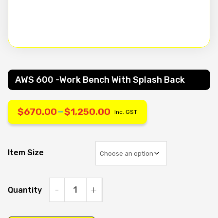
AWS 600 -work Bench With Splash Back
–
$
670.00
$
1,250.00
Inc. GST
Price
range:
Item Size
$670.00
Quantity
through
AWS
600