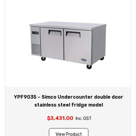
YPF9035 – Simco Undercounter double door
stainless steel fridge model
$
3,431.00
Inc. GST
View Product