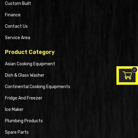
Custom Built
Finance
Contact Us
Service Area
Product Category
Asian Cooking Equipment
0
Dish & Glass Washer
Continental Cooking Equipments
Fridge And Freezer
Ice Maker
Plumbing Products
Spare Parts