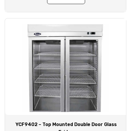
YCF9402 – Top Mounted Double Door Glass