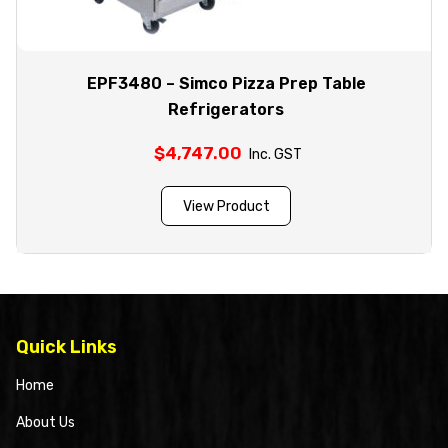
EPF3480 – Simco Pizza Prep Table
Refrigerators
$
4,747.00
Inc. GST
View Product
Quick Links
Home
About Us