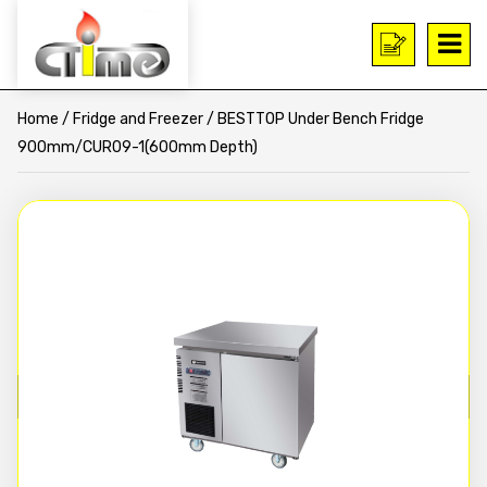
Home
/
Fridge and Freezer
/ BESTTOP Under Bench Fridge
900mm/CUR09-1(600mm Depth)