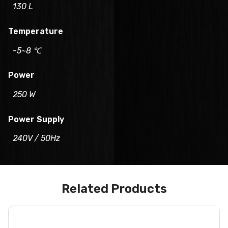
130 L
Temperature
-5~8 ℃
Power
250 W
Power Supply
240V / 50Hz
Related Products