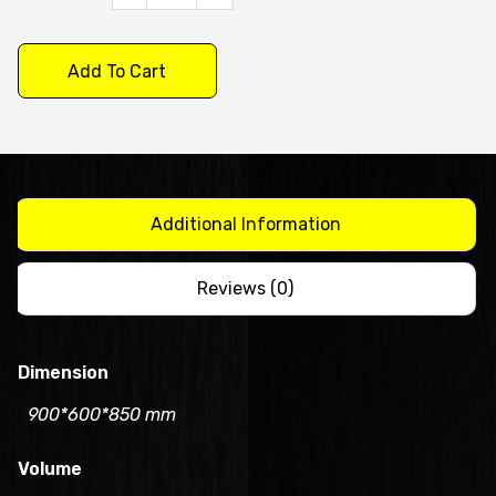
Under
Bench
Add To Cart
Fridge
900mm/CUR09-
1(600mm
Depth)
quantity
Additional Information
Reviews (0)
Dimension
900*600*850 mm
Volume