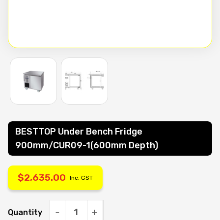
BESTTOP Under Bench Fridge
900mm/CUR09-1(600mm Depth)
$
2,635.00
Inc. GST
Quantity
BESTTOP