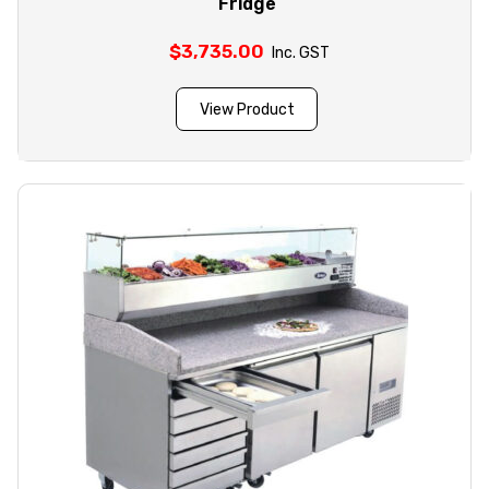
Fridge
$
3,735.00
Inc. GST
View Product