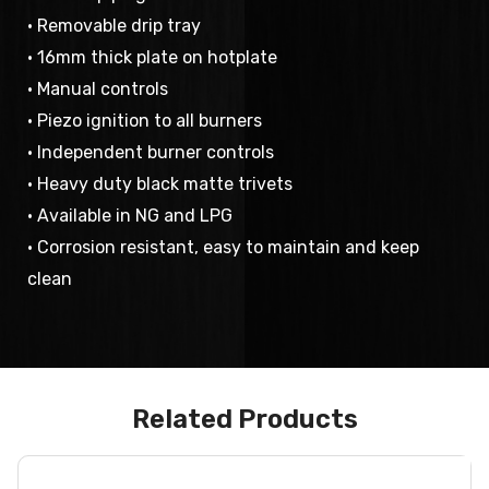
• Removable drip tray
• 16mm thick plate on hotplate
• Manual controls
• Piezo ignition to all burners
• Independent burner controls
• Heavy duty black matte trivets
• Available in NG and LPG
• Corrosion resistant, easy to maintain and keep
clean
Related Products