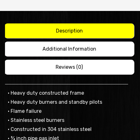
STAND
-
AT80G9G-
F
Description
quantity
Additional Information
Reviews (0)
• Heavy duty constructed frame
• Heavy duty burners and standby pilots
• Flame failure
• Stainless steel burners
• Constructed in 304 stainless steel
• ¾ inch pipe gas inlet