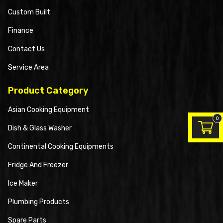
Custom Built
Finance
Contact Us
Service Area
Product Category
Asian Cooking Equipment
0
Dish & Glass Washer
Continental Cooking Equipments
Fridge And Freezer
Ice Maker
Plumbing Products
Spare Parts