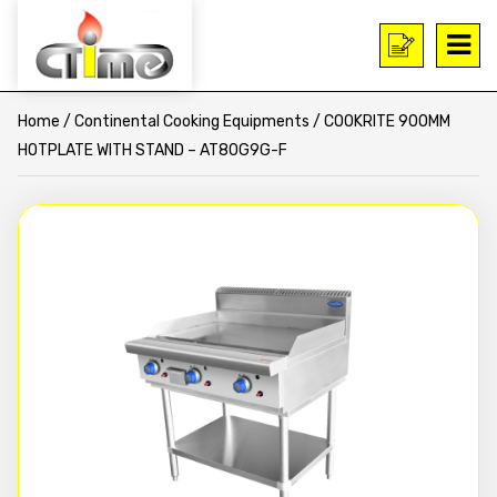
Home
/
Continental Cooking Equipments
/ COOKRITE 900MM
HOTPLATE WITH STAND – AT80G9G-F