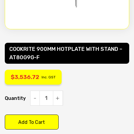
COOKRITE 900MM HOTPLATE WITH STAND –
AT80G9G-F
$
3,536.72
Inc. GST
Quantity
COOKRITE
900MM
HOTPLATE
Add To Cart
WITH