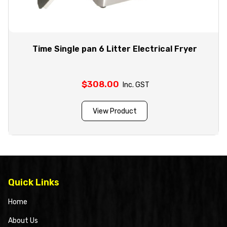
Time Single pan 6 Litter Electrical Fryer
$
308.00
Inc. GST
View Product
Quick Links
Home
About Us