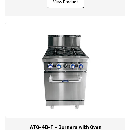
View Product
ATO-4B-F – Burners with Oven