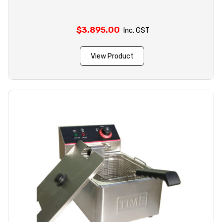
$
3,895.00
Inc. GST
View Product