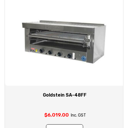
Goldstein SA-48FF
$
6,019.00
Inc. GST