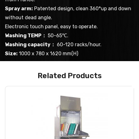
Spray arm:
Patented design, clean 360°up and down
without dead angle.
Electronic touch panel, easy to operate.
Washing TEMP：
50-65℃.
Washing capacity：
60-120 racks/hour.
Size:
1000 x 780 x 1620 mm(H)
Related Products