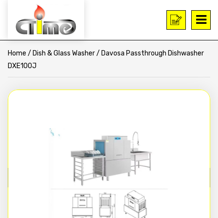
Home
/
Dish & Glass Washer
/ Davosa Passthrough Dishwasher
DXE100J