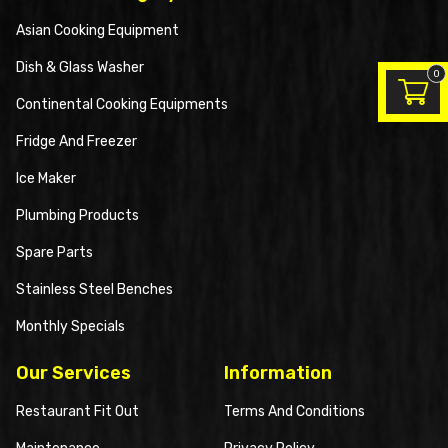
Asian Cooking Equipment
Dish & Glass Washer
0
Continental Cooking Equipments
Fridge And Freezer
Ice Maker
Plumbing Products
Spare Parts
Stainless Steel Benches
Monthly Specials
Our Services
Information
Restaurant Fit Out
Terms And Conditions