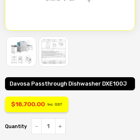
Davosa Passthrough Dishwasher DXE100J
$
18,700.00
Inc. GST
Quantity
Davosa
Passthrough