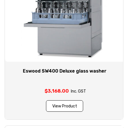
Eswood SW400 Deluxe glass washer
$
3,168.00
Inc. GST
View Product