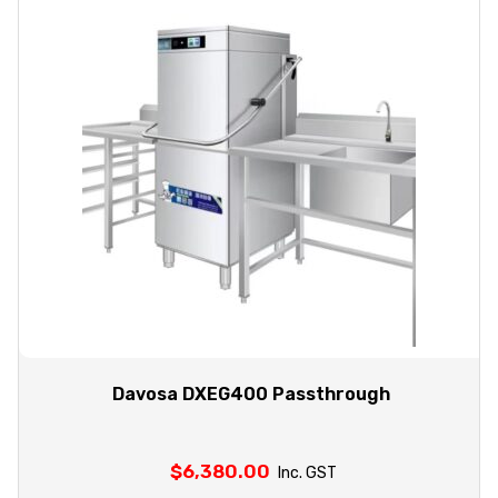
Davosa DXEG400 Passthrough
$
6,380.00
Inc. GST