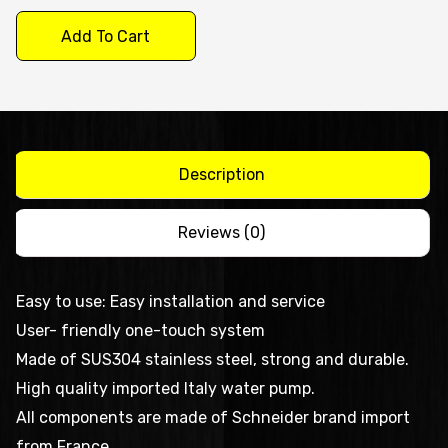
Dishwasher
Add To Cart
DXE100J
quantity
Description
Reviews (0)
Easy to use: Easy installation and service
User- friendly one-touch system
Made of SUS304 stainless steel, strong and durable.
High quality imported Italy water pump.
All components are made of Schneider brand import
from France.