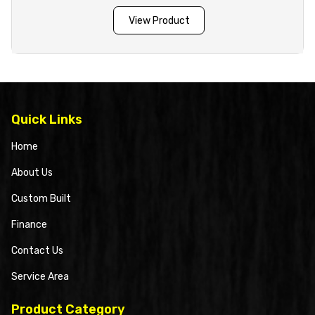
View Product
Quick Links
Home
About Us
Custom Built
Finance
Contact Us
Service Area
Product Category