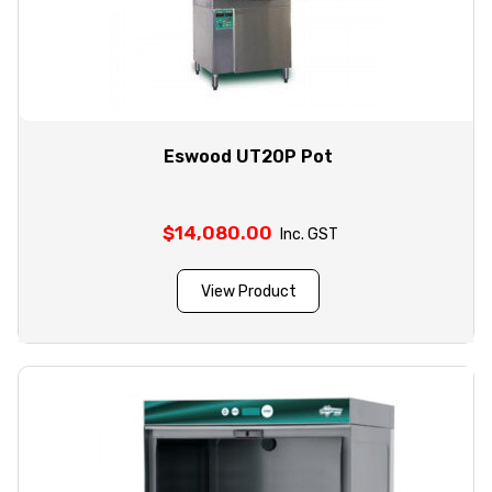
Eswood UT20P Pot
$
14,080.00
Inc. GST
View Product