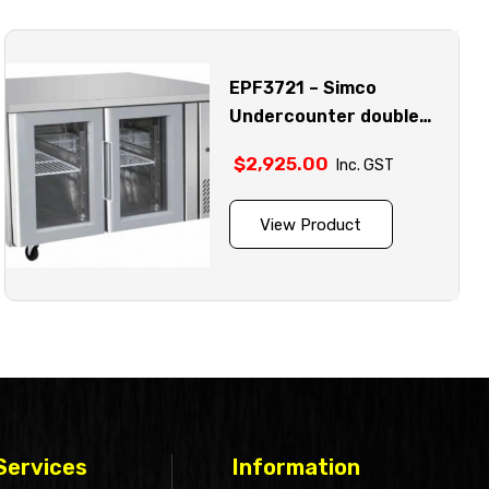
EPF3721 – Simco
Undercounter double
glass door fridge model
$
2,925.00
Inc. GST
View Product
Services
Information