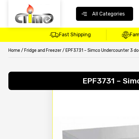
All Categories
Fast Shipping
Fam
Home
/
Fridge and Freezer
/ EPF3731 – Simco Undercounter 3 door
EPF3731 – Simc