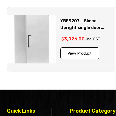
YBF9207 – Simco
Upright single door
stainless steel chiller
$
3,026.00
Inc. GST
model
View Product
Quick Links
Product Category