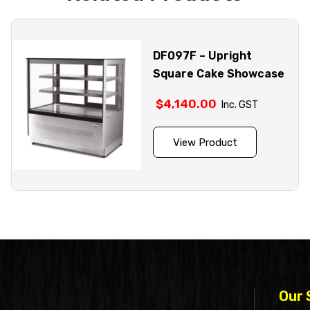
DF097F – Upright
Square Cake Showcase
$
4,140.00
Inc. GST
View Product
Our 