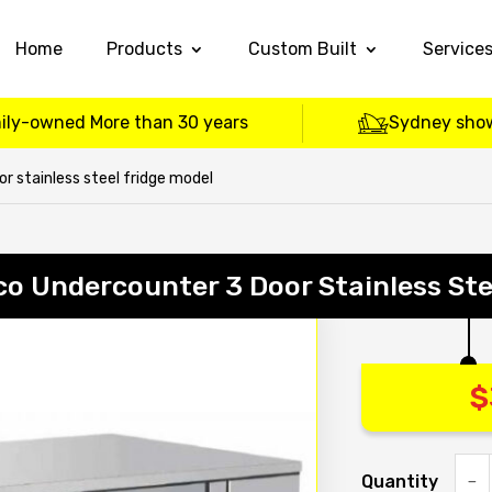
Home
Products
Custom Built
Service
ily-owned More than 30 years
Sydney sho
 stainless steel fridge model
o Undercounter 3 Door Stainless Ste
$
Quantity