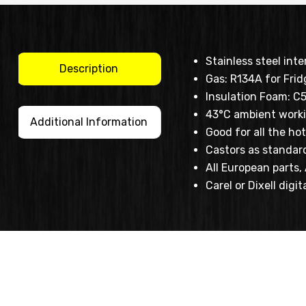
Stainless steel inte
Description
Gas: R134A for Frid
Insulation Foam: C
43°C ambient work
Additional Information
Good for all the h
Castors as standar
All European parts
Carel or Dixell digit