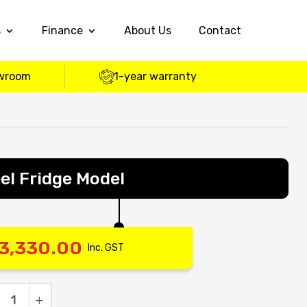
s
Finance
About Us
Contact
wroom
1-year warranty
el Fridge Model
3,330.00
Inc. GST