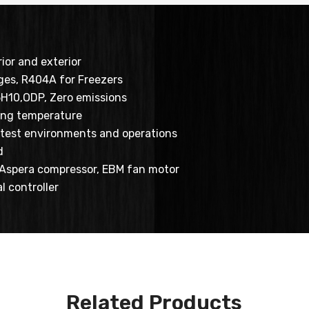
rior and exterior
ges, R404A for Freezers
5H10,ODP, Zero emissions
ing temperature
ottest environments and operations
d
, Aspera compressor, EBM fan motor
al controller
Related Products