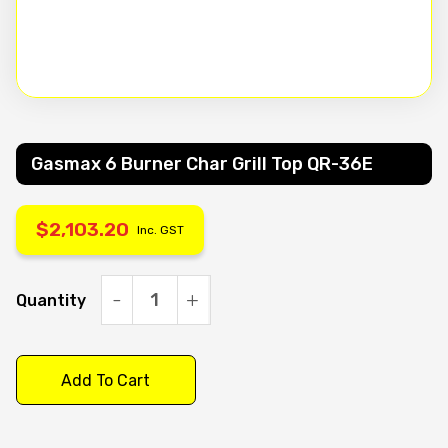
Gasmax 6 Burner Char Grill Top QR-36E
$
2,103.20
Inc. GST
Quantity
Gasmax
6
Burner
Add To Cart
Char
Grill