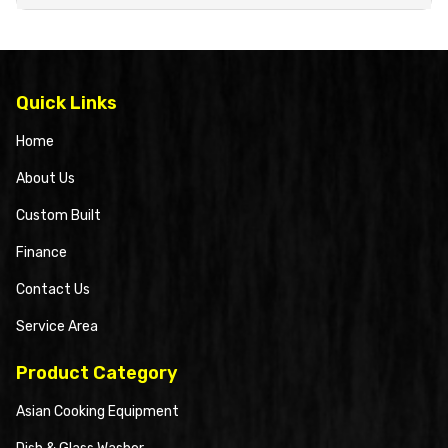
Quick Links
Home
About Us
Custom Built
Finance
Contact Us
Service Area
Product Category
Asian Cooking Equipment