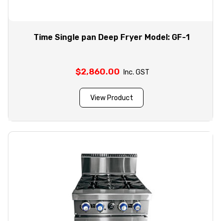
Time Single pan Deep Fryer Model: GF-1
$
2,860.00
Inc. GST
View Product