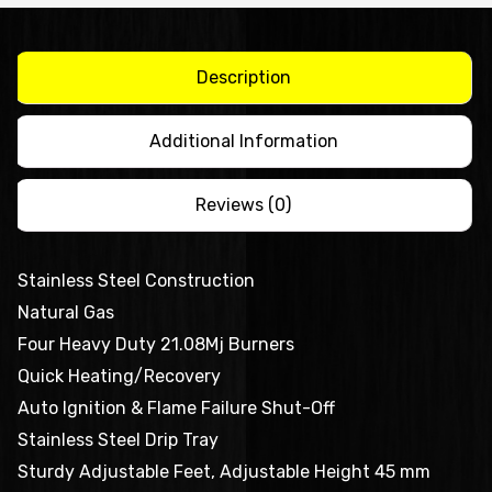
Top
QR-
36E
Description
quantity
Additional Information
Reviews (0)
Stainless Steel Construction
Natural Gas
Four Heavy Duty 21.08Mj Burners
Quick Heating/Recovery
Auto Ignition & Flame Failure Shut-Off
Stainless Steel Drip Tray
Sturdy Adjustable Feet, Adjustable Height 45 mm