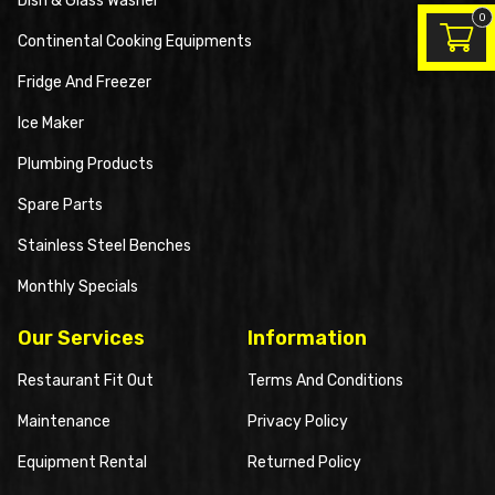
Dish & Glass Washer
0
Continental Cooking Equipments
Fridge And Freezer
Ice Maker
Plumbing Products
Spare Parts
Stainless Steel Benches
Monthly Specials
Our Services
Information
Restaurant Fit Out
Terms And Conditions
Maintenance
Privacy Policy
Equipment Rental
Returned Policy