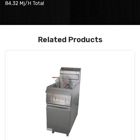
84.32 Mj/H Total
Related Products