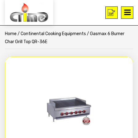
Home
/
Continental Cooking Equipments
/ Gasmax 6 Burner
Char Grill Top QR-36E