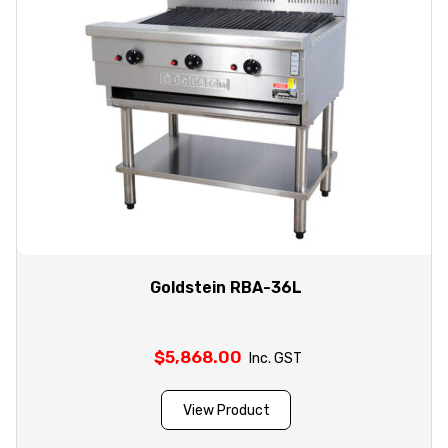
Goldstein RBA-36L
$
5,868.00
Inc. GST
View Product