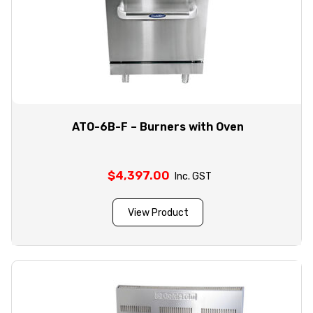
ATO-6B-F – Burners with Oven
$
4,397.00
Inc. GST
View Product