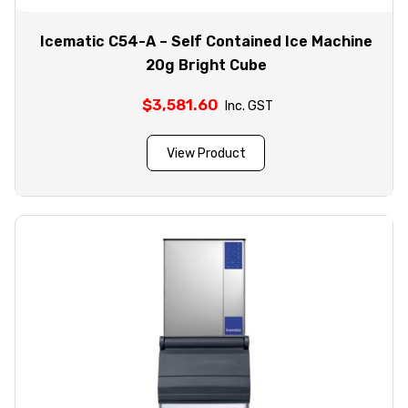
Icematic C54-A – Self Contained Ice Machine
20g Bright Cube
$
3,581.60
Inc. GST
View Product