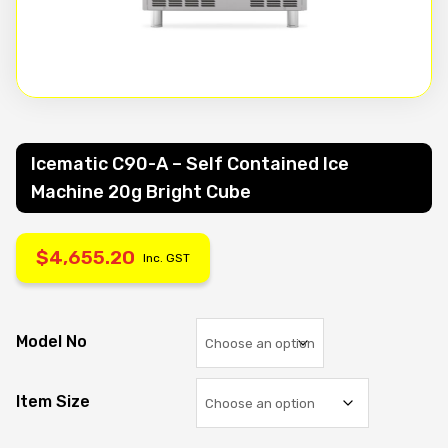
Icematic C90-A – Self Contained Ice
Machine 20g Bright Cube
$
4,655.20
Inc. GST
Model No
Item Size