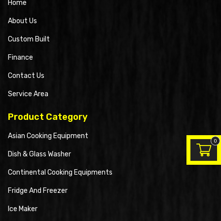
Home
About Us
Custom Built
Finance
Contact Us
Service Area
Product Category
Asian Cooking Equipment
0
Dish & Glass Washer
Continental Cooking Equipments
Fridge And Freezer
Ice Maker