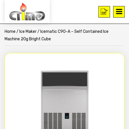
Home
/
Ice Maker
/ Icematic C90-A – Self Contained Ice
Machine 20g Bright Cube