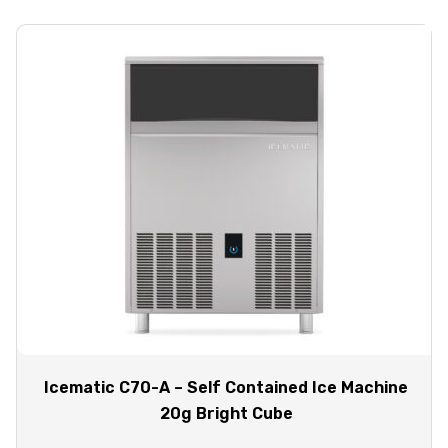
Icematic C70-A – Self Contained Ice Machine
20g Bright Cube