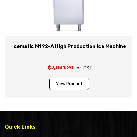
Icematic M192-A High Production Ice Machine
$
7,031.20
Inc. GST
View Product
Quick Links