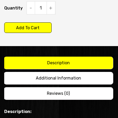
Quantity
Icematic
C90-
A
Add To Cart
-
Self
Contained
Ice
Description
Machine
20g
Additional Information
Bright
Cube
Reviews (0)
quantity
Description: