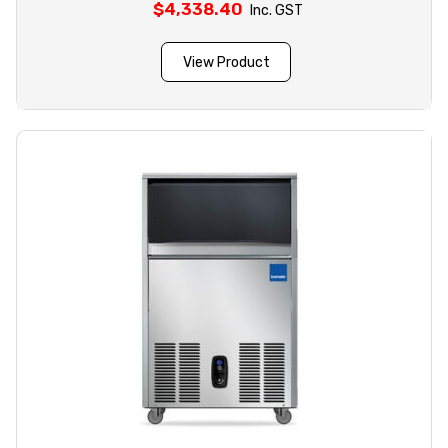
$
4,338.40
Inc. GST
View Product