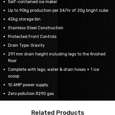
Self-contained ice maker
Up to 90kg production per 24/hr of 20g bright cube
42kg storage bin
Stainless Steel Construction
Protected Front Controls
Drain Type: Gravity
291 mm drain height including legs to the finished
floor
Complete with legs, water & drain hoses + 1 ice
scoop
10 AMP power supply
Zero pollution R290 gas
Related Products