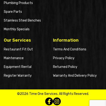
Plumbing Products
Spare Parts
Stainless Steel Benches
Monthly Specials
Our Services
Information
Restaurant Fit Out
Terms And Conditions
Maintenance
Privacy Policy
Equipment Rental
Returned Policy
Register Warranty
Warranty And Delivery Policy
©2026 Time One Services. All Rights Reserved.