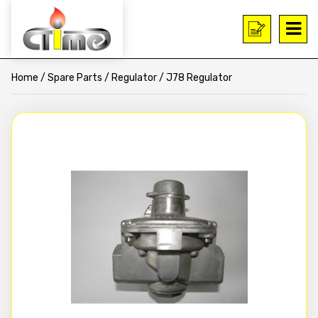
Home
/
Spare Parts
/
Regulator
/ J78 Regulator