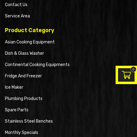
Contact Us
Service Area
Product Category
Asian Cooking Equipment
Dish & Glass Washer
Continental Cooking Equipments
0
Fridge And Freezer
Ice Maker
Plumbing Products
Spare Parts
Stainless Steel Benches
Monthly Specials