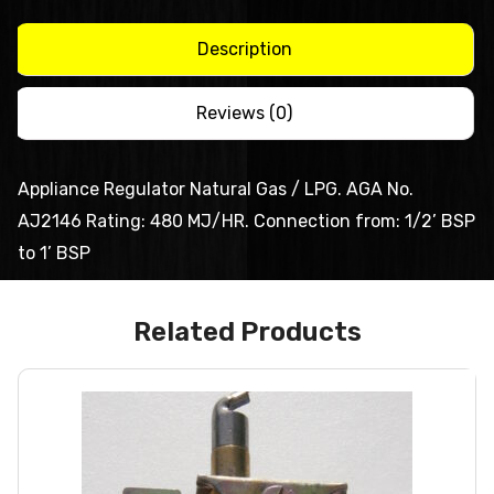
Description
Reviews (0)
Appliance Regulator Natural Gas / LPG. AGA No.
AJ2146 Rating: 480 MJ/HR. Connection from: 1/2’ BSP
to 1’ BSP
Related Products