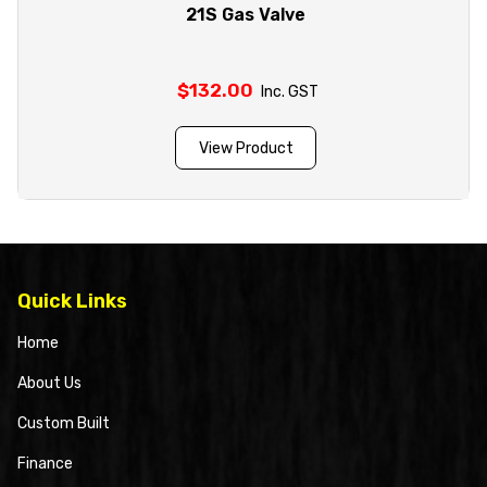
21S Gas Valve
$
132.00
Inc. GST
View Product
Quick Links
Home
About Us
Custom Built
Finance