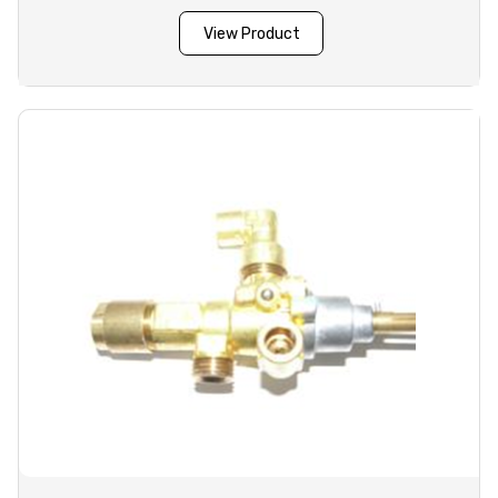
View Product