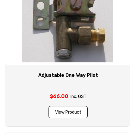
Adjustable One Way Pilot
$
66.00
Inc. GST
View Product