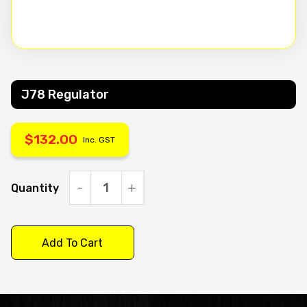
J78 Regulator
$
132.00
Inc. GST
Quantity
J78
Regulator
quantity
Add To Cart