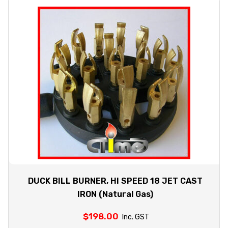
DUCK BILL BURNER, HI SPEED 18 JET CAST
IRON (Natural Gas)
$
198.00
Inc. GST