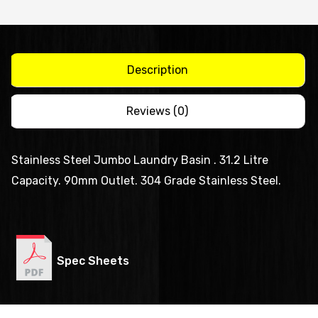
Including
Legs
-
AB-
Description
JB-
L
Reviews (0)
quantity
Stainless Steel Jumbo Laundry Basin . 31.2 Litre
Capacity. 90mm Outlet. 304 Grade Stainless Steel.
Spec Sheets