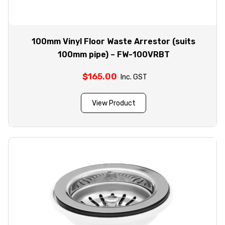
100mm Vinyl Floor Waste Arrestor (suits
100mm pipe) – FW-100VRBT
$
165.00
Inc. GST
View Product