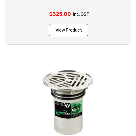
$
325.00
Inc. GST
View Product