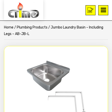
Home
/
Plumbing Products
/ Jumbo Laundry Basin – Including
Legs – AB-JB-L