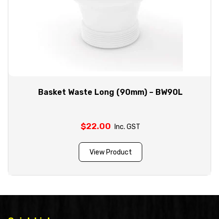
Basket Waste Long (90mm) – BW90L
$
22.00
Inc. GST
View Product