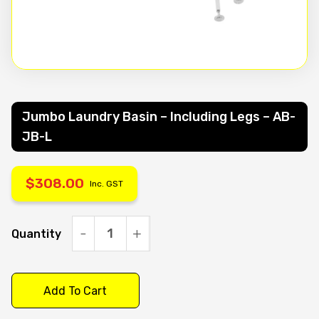
Jumbo Laundry Basin – Including Legs – AB-
JB-L
$
308.00
Inc. GST
Quantity
Jumbo
Laundry
Basin
Add To Cart
-