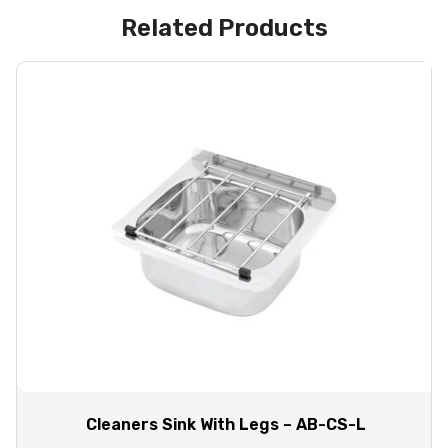
Related Products
Cleaners Sink With Legs – AB-CS-L