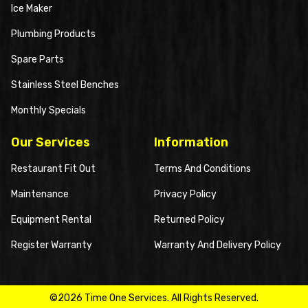
Ice Maker
Plumbing Products
Spare Parts
Stainless Steel Benches
Monthly Specials
Our Services
Information
Restaurant Fit Out
Terms And Conditions
Maintenance
Privacy Policy
Equipment Rental
Returned Policy
Register Warranty
Warranty And Delivery Policy
©2026 Time One Services. All Rights Reserved.