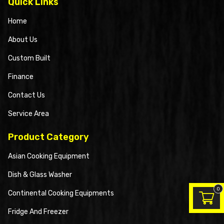
Quick Links
Home
About Us
Custom Built
Finance
Contact Us
Service Area
Product Category
Asian Cooking Equipment
Dish & Glass Washer
0
Continental Cooking Equipments
Fridge And Freezer