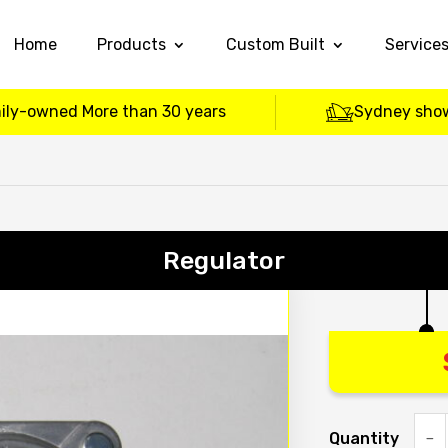
Home
Products
Custom Built
Service
ily-owned More than 30 years
Sydney sho
Regulator
Quantity