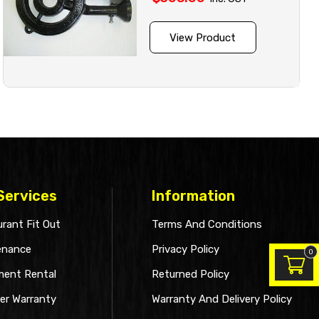
View Product
Services
Information
rant Fit Out
Terms And Conditions
enance
Privacy Policy
0
ment Rental
Returned Policy
er Warranty
Warranty And Delivery Policy