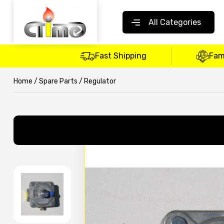
All Categories
Fast Shipping
Fam
Home
/
Spare Parts
/ Regulator