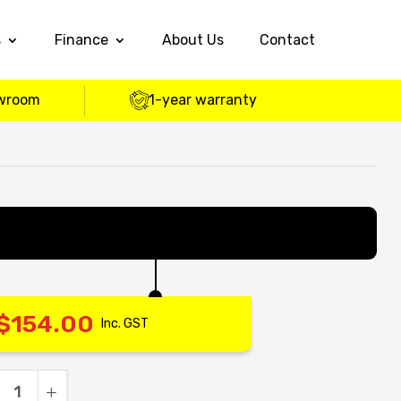
s
Finance
About Us
Contact
wroom
1-year warranty
$
154.00
Inc. GST