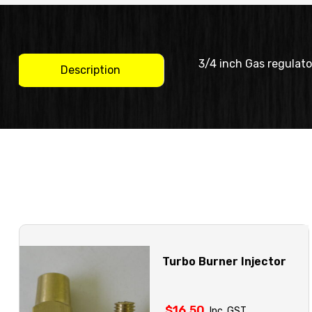
3/4 inch Gas regulato
Description
Turbo Burner Injector
$
16.50
Inc. GST