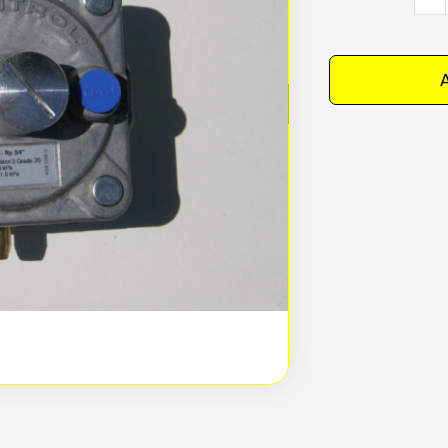
Regu
quan
A