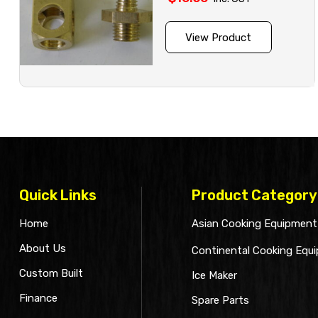
View Product
Quick Links
Product Category
Home
Asian Cooking Equipment
About Us
Continental Cooking Equ
Custom Built
Ice Maker
Finance
Spare Parts