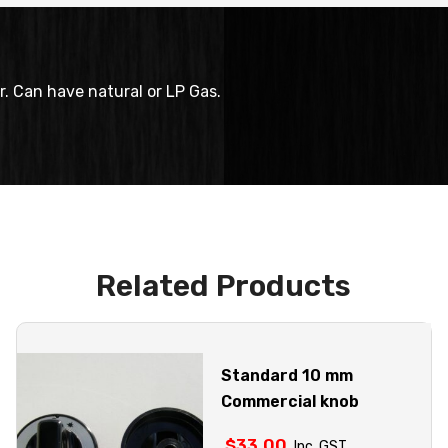
r. Can have natural or LP Gas.
Related Products
Standard 10 mm
Commercial knob
$
33.00
Inc. GST