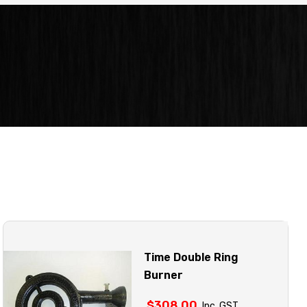
Time Double Ring
Burner
$
308.00
Inc. GST