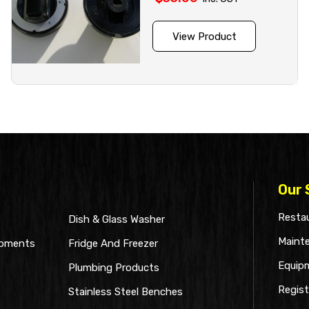
View Product
Our 
Restau
Dish & Glass Washer
Maint
ipments
Fridge And Freezer
Equip
Plumbing Products
Regist
Stainless Steel Benches