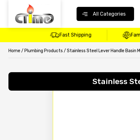
All Categories
Fast Shipping
Fam
Home
/
Plumbing Products
/ Stainless Steel Lever Handle Basin 
Stainless St