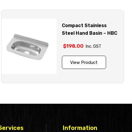
Compact Stainless
Steel Hand Basin – HBC
$
198.00
Inc. GST
View Product
Services
Information