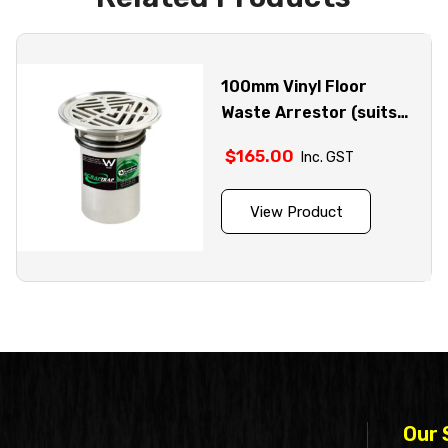
100mm Vinyl Floor
Waste Arrestor (suits
100mm pipe) – FW-
$
165.00
Inc. GST
100VRBT
View Product
Our 