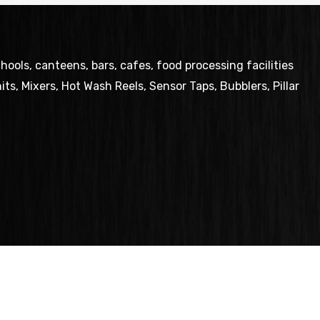
ols, canteens, bars, cafes, food processing facilities
ts, Mixers, Hot Wash Reels, Sensor Taps, Bubblers, Pillar