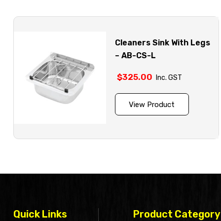
Cleaners Sink With Legs
– AB-CS-L
$
325.00
Inc. GST
View Product
Quick Links
Product Category