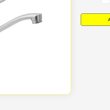
Stain
Stee
Leve
A
Hand
Basi
Mixer
4
Star
-
T-
3MLB
quan