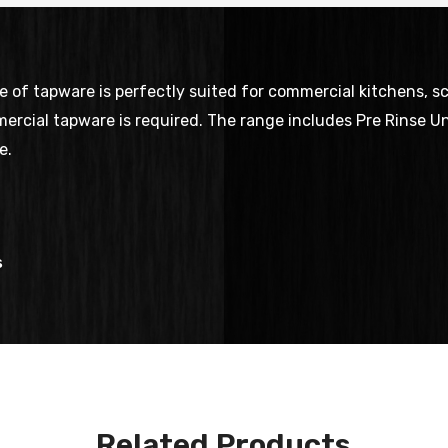
f tapware is perfectly suited for commercial kitchens, scho
ercial tapware is required. The range includes Pre Rinse Uni
e.
s
Related Products