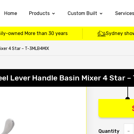
Home
Products
Custom Built
Service
ily-owned More than 30 years
Sydney sho
Mixer 4 Star – T-3MLB4MIX
eel Lever Handle Basin Mixer 4 Star
Quantity