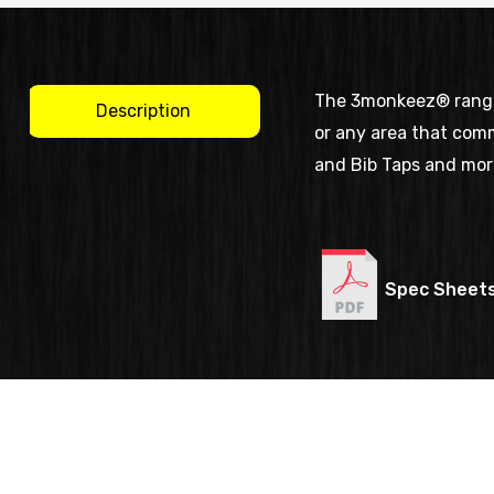
The 3monkeez® range o
Description
or any area that comm
and Bib Taps and mor
Spec Sheet