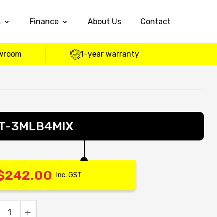
s
Finance
About Us
Contact
wroom
1-year warranty
 – T-3MLB4MIX
$
242.00
Inc. GST