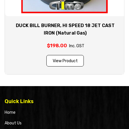
DUCK BILL BURNER, HI SPEED 18 JET CAST
IRON (Natural Gas)
$
198.00
Inc. GST
View Product
Quick Links
Home
About Us