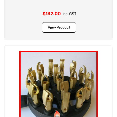
$
132.00
Inc. GST
View Product