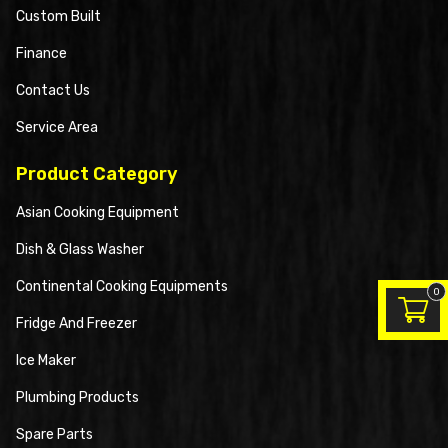
Custom Built
Finance
Contact Us
Service Area
Product Category
Asian Cooking Equipment
Dish & Glass Washer
Continental Cooking Equipments
0
Fridge And Freezer
Ice Maker
Plumbing Products
Spare Parts