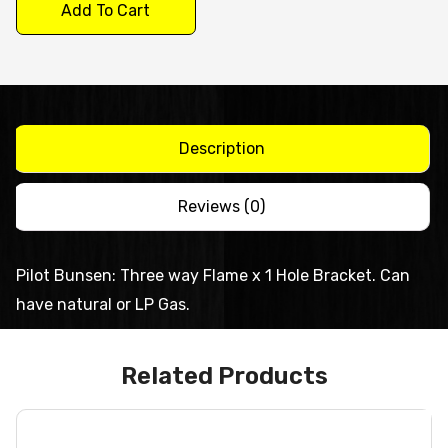
Pilot
Add To Cart
quantity
Description
Reviews (0)
Pilot Bunsen: Three way Flame x 1 Hole Bracket. Can
have natural or LP Gas.
Related Products