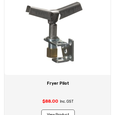
Fryer Pilot
$
88.00
Inc. GST
View Product