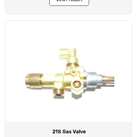
21S Gas Valve