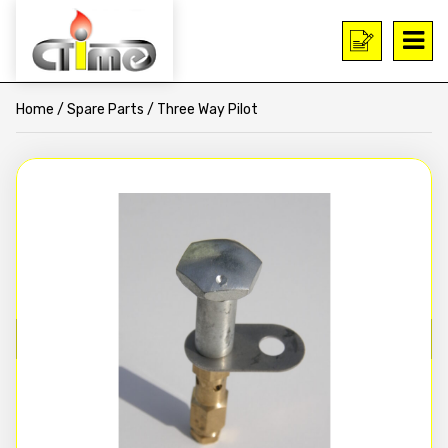
Home
/
Spare Parts
/ Three Way Pilot