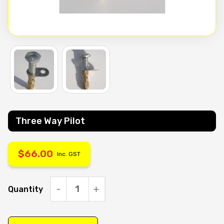
Three Way Pilot
$
66.00
Inc. GST
Quantity
Three
Way