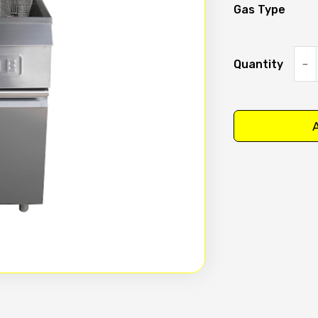
Gas Type
Quantity
Time
Split
pan
A
Deep
Fryer
Model
GF-
S
quan