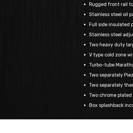
Rugged front rail t
Stainless steel oil 
Full side insulated 
Stainless steel adju
Two heavy duty larg
V type cold zone wi
Turbo-tube Maratho
Two separately Piezo
Two separately ther
Two chrome plated 
Box splashback inco