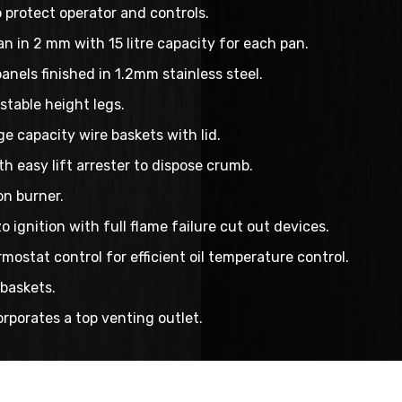
o protect operator and controls.
pan in 2 mm with 15 litre capacity for each pan.
panels finished in 1.2mm stainless steel.
stable height legs.
e capacity wire baskets with lid.
th easy lift arrester to dispose crumb.
n burner.
 ignition with full flame failure cut out devices.
mostat control for efficient oil temperature control.
baskets.
rporates a top venting outlet.