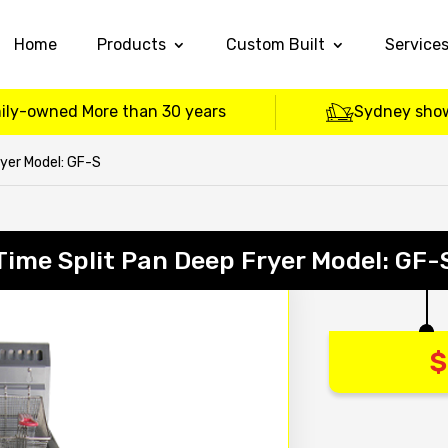
Home
Products
Custom Built
Service
ily-owned More than 30 years
Sydney sho
ryer Model: GF-S
Time Split Pan Deep Fryer Model: GF-
$