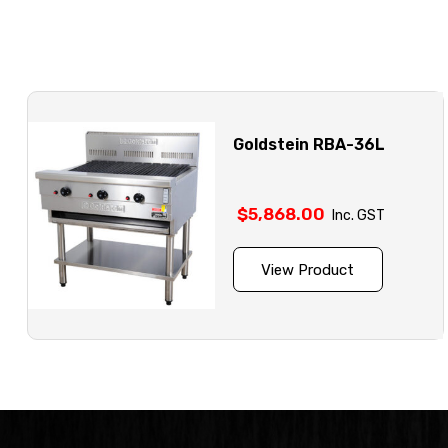
Goldstein RBA-36L
$
5,868.00
Inc. GST
View Product