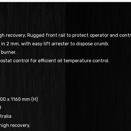
h recovery. Rugged front rail to protect operator and contr
n in 2 mm, with easy lift arrester to dispose crumb.
burner.
stat control for efficient oil temperature control.
00 x 1160 mm (H)
J
ralia
high recovery.