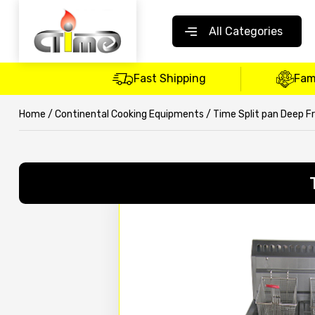
All Categories
Fast Shipping
Fam
Home
/
Continental Cooking Equipments
/ Time Split pan Deep F