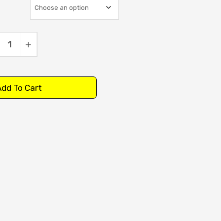
dd To Cart
:
tity