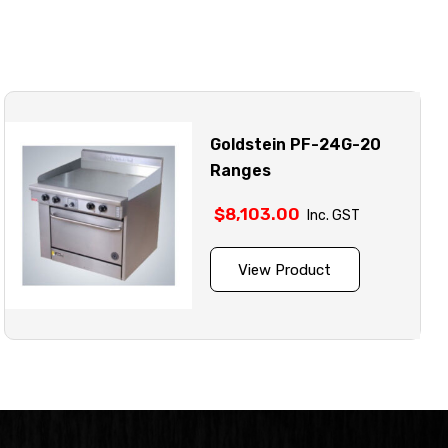
Goldstein PF-24G-20
Ranges
$
8,103.00
Inc. GST
View Product