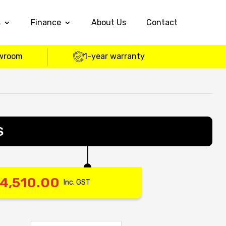
s
Finance
About Us
Contact
wroom
1-year warranty
S
4,510.00
Inc. GST