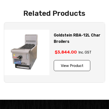
Related Products
Goldstein RBA-12L Char
Broilers
$
3,844.00
Inc. GST
View Product