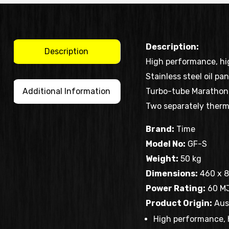
Description:
Description
High performance, hig
Stainless steel oil pa
Additional Information
Turbo-tube Marathon 
Two separately thermo
Brand:
Time
Model No:
GF-S
Weight:
50 kg
Dimensions:
460 x 8
Power Rating:
60 M
Product Origin:
Aust
High performance, 