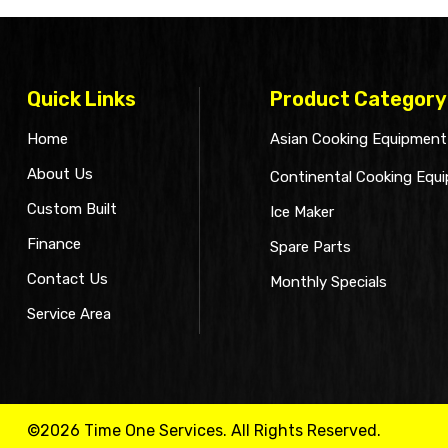
Quick Links
Product Category
Home
Asian Cooking Equipment
About Us
Continental Cooking Equ
Custom Built
Ice Maker
Finance
Spare Parts
Contact Us
Monthly Specials
Service Area
©2026 Time One Services. All Rights Reserved.