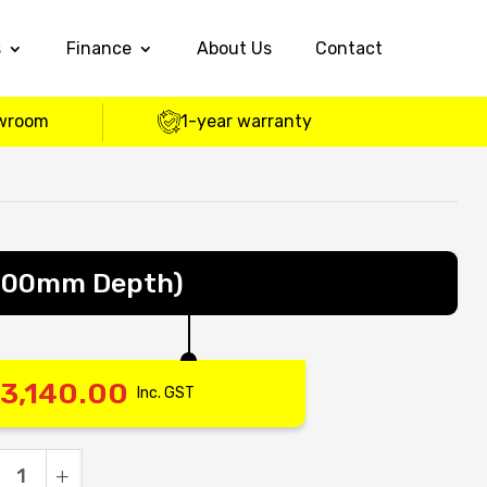
s
Finance
About Us
Contact
wroom
1-year warranty
600mm Depth)
3,140.00
Inc. GST