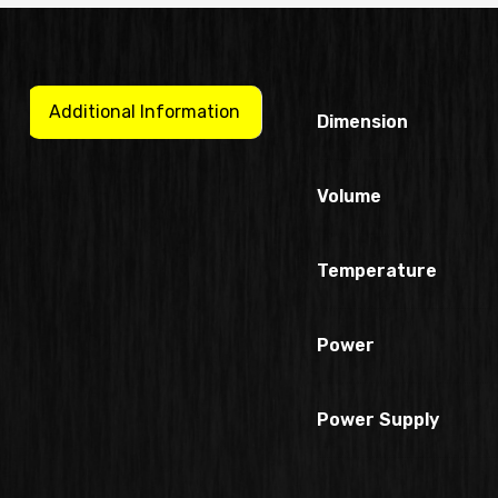
Additional Information
Dimension
Volume
Temperature
Power
Power Supply