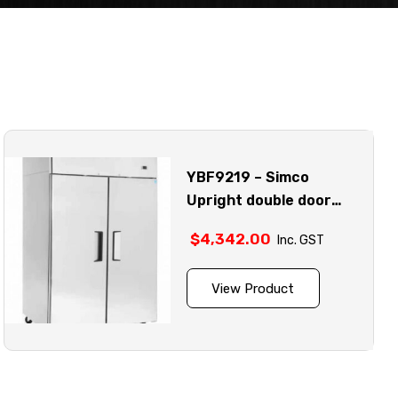
YBF9219 – Simco
Upright double door
stainless steel freezer
$
4,342.00
Inc. GST
model
View Product