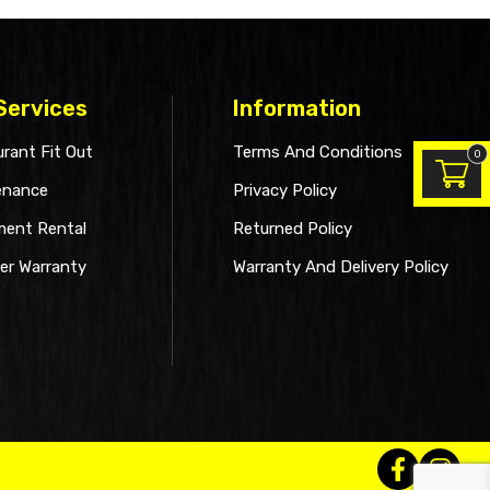
Services
Information
rant Fit Out
Terms And Conditions
0
enance
Privacy Policy
ment Rental
Returned Policy
er Warranty
Warranty And Delivery Policy