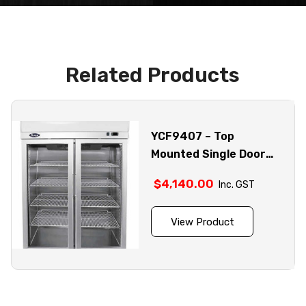
Related Products
YCF9407 – Top
Mounted Single Door
Glass Fridge
$
4,140.00
Inc. GST
View Product