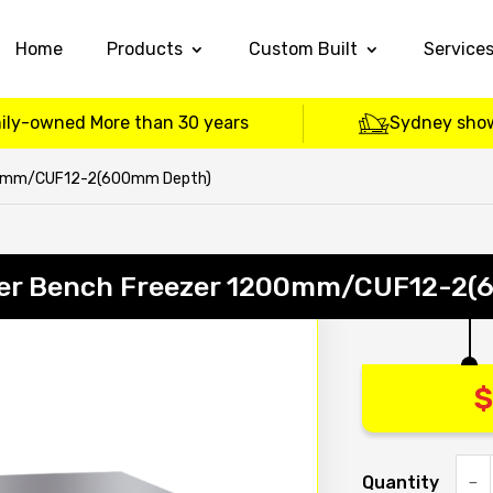
Home
Products
Custom Built
Service
ily-owned More than 30 years
Sydney sho
00mm/CUF12-2(600mm Depth)
er Bench Freezer 1200mm/CUF12-2(
$
Quantity