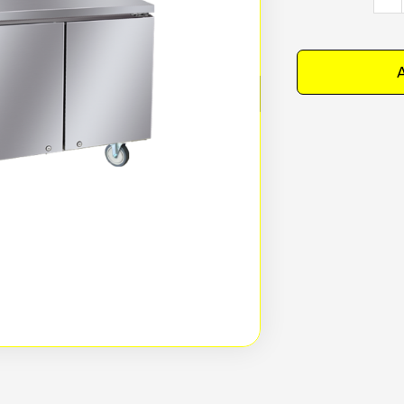
BES
Unde
Benc
A
Free
120
2(6
Dept
quan