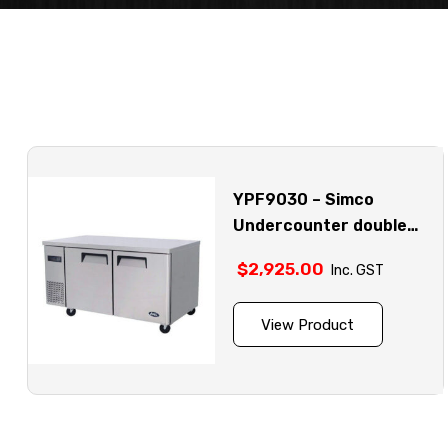
YPF9030 – Simco
Undercounter double
door stainless steel
$
2,925.00
Inc. GST
fridge model
View Product