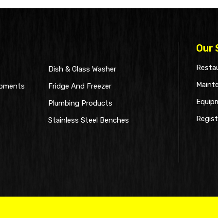
Our 
Restau
Dish & Glass Washer
Maint
ipments
Fridge And Freezer
Equip
Plumbing Products
Regist
Stainless Steel Benches