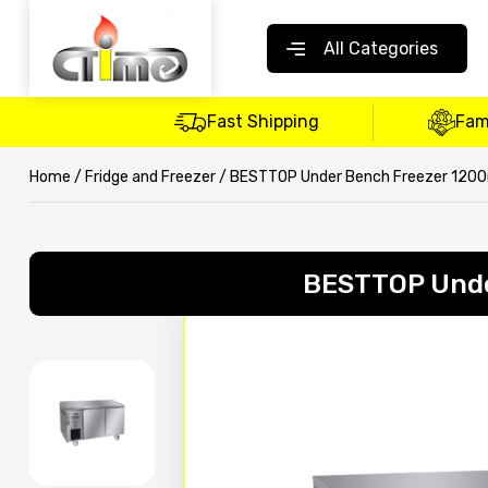
All Categories
Fast Shipping
Fam
Home
/
Fridge and Freezer
/ BESTTOP Under Bench Freezer 12
BESTTOP Und