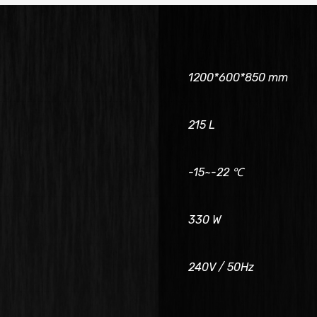
1200*600*850 mm
215 L
-15~-22 ℃
330 W
240V / 50Hz