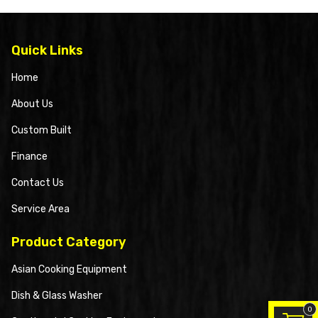
Quick Links
Home
About Us
Custom Built
Finance
Contact Us
Service Area
Product Category
Asian Cooking Equipment
Dish & Glass Washer
0