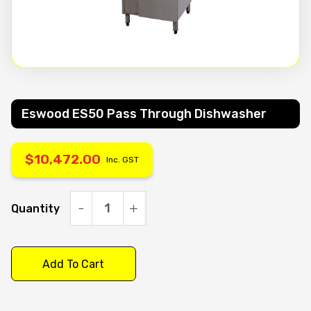
Eswood ES50 Pass Through Dishwasher
$
10,472.00
Inc. GST
Quantity
Eswood
ES50
pass
Add To Cart
through
dishwasher