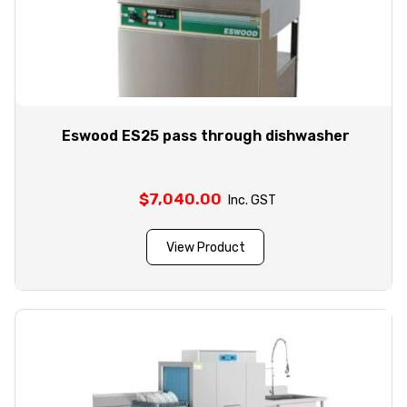
Eswood ES25 pass through dishwasher
$
7,040.00
Inc. GST
View Product