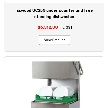
Eswood UC25N under counter and free
standing dishwasher
$
6,512.00
Inc. GST
View Product