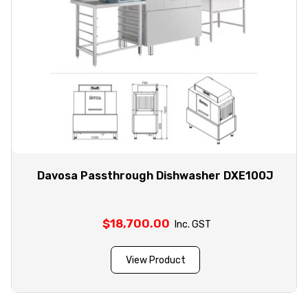
Davosa Passthrough Dishwasher DXE100J
$
18,700.00
Inc. GST
View Product