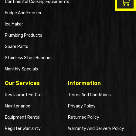
Continental Cooking Equipments
Fridge And Freezer
Ice Maker
Plumbing Products
Spare Parts
Stainless Steel Benches
Monthly Specials
Our Services
Information
Restaurant Fit Out
Terms And Conditions
Maintenance
Privacy Policy
Equipment Rental
Returned Policy
Register Warranty
Warranty And Delivery Policy