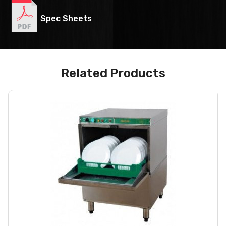
Spec Sheets
Related Products