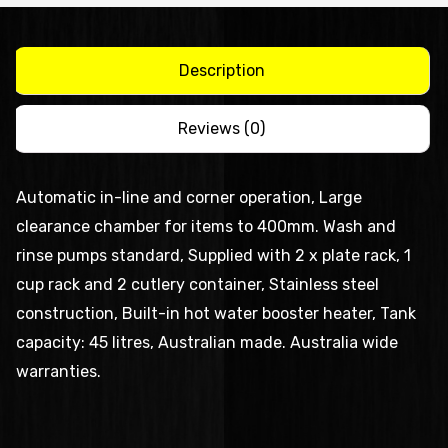
quantity
Description
Reviews (0)
Automatic in-line and corner operation, Large
clearance chamber for items to 400mm. Wash and
rinse pumps standard, Supplied with 2 x plate rack, 1
cup rack and 2 cutlery container, Stainless steel
construction, Built-in hot water booster heater, Tank
capacity: 45 litres, Australian made. Australia wide
warranties.