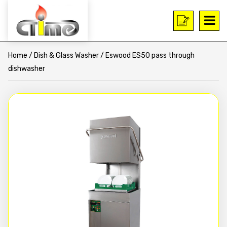
Home
/
Dish & Glass Washer
/ Eswood ES50 pass through
dishwasher