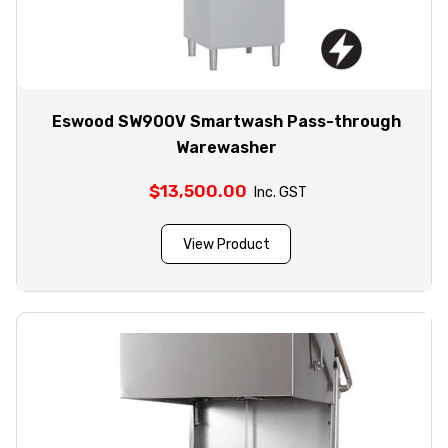
Eswood SW900V Smartwash Pass-through
Warewasher
$
13,500.00
Inc. GST
View Product