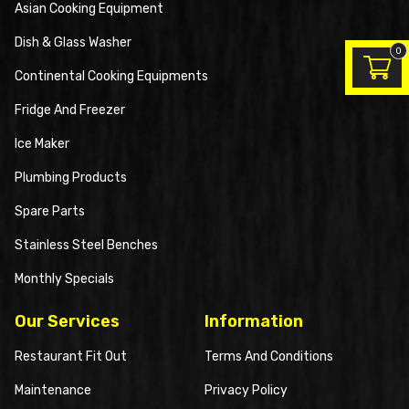
Asian Cooking Equipment
Dish & Glass Washer
0
Continental Cooking Equipments
Fridge And Freezer
Ice Maker
Plumbing Products
Spare Parts
Stainless Steel Benches
Monthly Specials
Our Services
Information
Restaurant Fit Out
Terms And Conditions
Maintenance
Privacy Policy