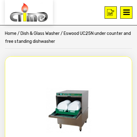
Home
/
Dish & Glass Washer
/ Eswood UC25N under counter and
free standing dishwasher