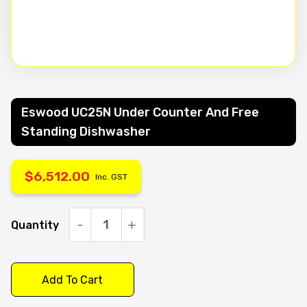
Eswood UC25N Under Counter And Free
Standing Dishwasher
$
6,512.00
Inc. GST
Quantity
Eswood
UC25N
under
Add To Cart
counter