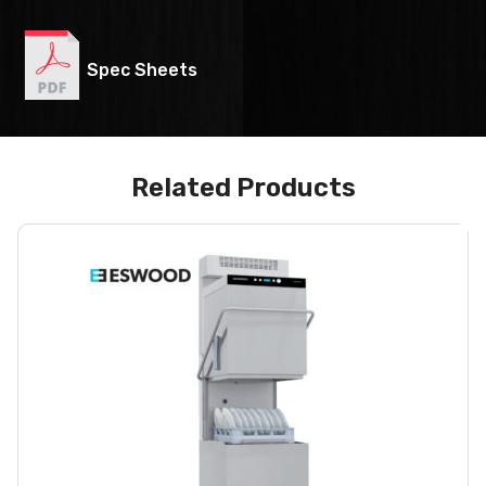
Spec Sheets
Related Products