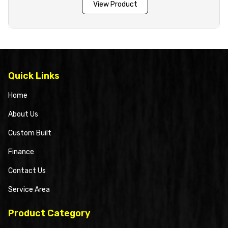
View Product
Quick Links
Home
About Us
Custom Built
Finance
Contact Us
Service Area
Product Category