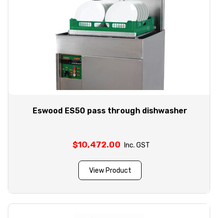
Eswood ES50 pass through dishwasher
$
10,472.00
Inc. GST
View Product