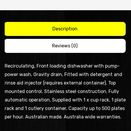
and
free
standing
dishwasher
Description
quantity
Reviews (0)
Recirculating, Front loading dishwasher with pump-
power wash, Gravity drain, Fitted with detergent and
rinse aid injector (requires external container), Top
mounted control, Stainless steel construction, Fully
automatic operation, Supplied with 1 x cup rack, 1 plate
rack and 1 cutlery container, Capacity up to 500 plates
per hour. Australian made. Australia wide warranties.