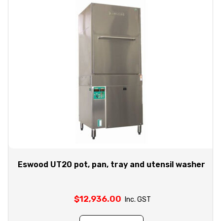
Eswood UT20 pot, pan, tray and utensil washer
$
12,936.00
Inc. GST