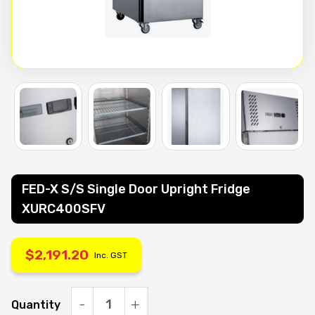
FED-X S/S Single Door Upright Fridge
XURC400SFV
$
2,191.20
Inc. GST
Quantity
FED-