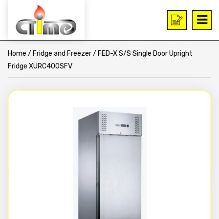
Home
/
Fridge and Freezer
/ FED-X S/S Single Door Upright
Fridge XURC400SFV