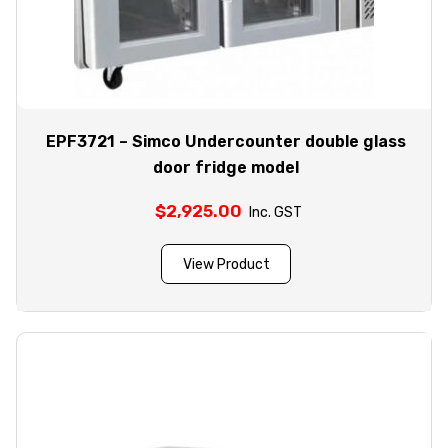
EPF3721 – Simco Undercounter double glass
door fridge model
$
2,925.00
Inc. GST
View Product