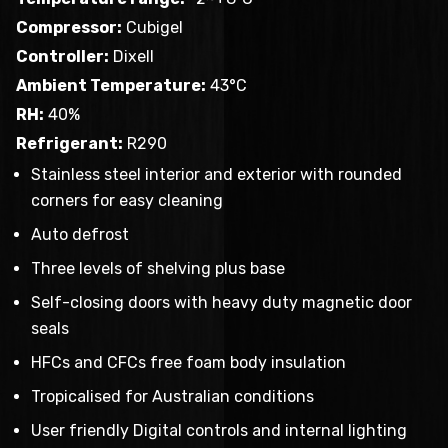
Compressor:
Cubigel
Controller:
Dixell
Ambient Temperature:
43°C
RH:
40%
Refrigerant:
R290
Stainless steel interior and exterior with rounded
corners for easy cleaning
Auto defrost
Three levels of shelving plus base
Self-closing doors with heavy duty magnetic door
seals
HFCs and CFCs free foam body insulation
Tropicalised for Australian conditions
User friendly Digital controls and internal lighting