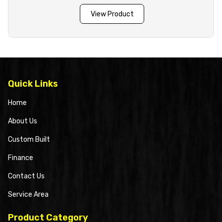
View Product
Quick Links
Home
About Us
Custom Built
Finance
Contact Us
Service Area
Product Category