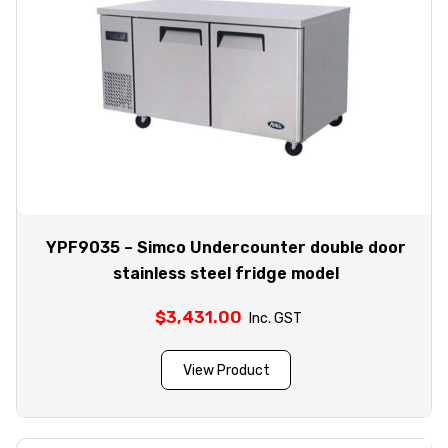
YPF9035 – Simco Undercounter double door
stainless steel fridge model
$
3,431.00
Inc. GST
View Product