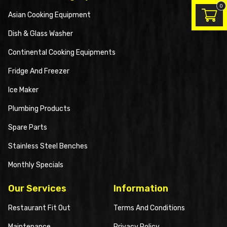
0
Asian Cooking Equipment
Dish & Glass Washer
Continental Cooking Equipments
Fridge And Freezer
Ice Maker
Plumbing Products
Spare Parts
Stainless Steel Benches
Monthly Specials
Our Services
Information
Restaurant Fit Out
Terms And Conditions
Maintenance
Privacy Policy