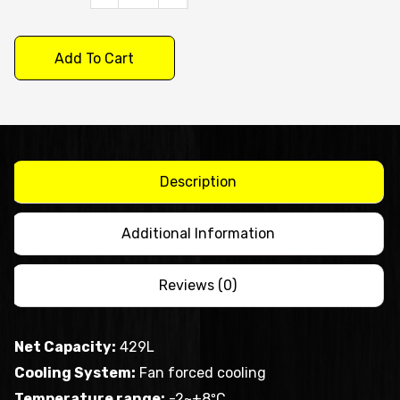
X
S/S
Add To Cart
Single
Door
Upright
Fridge
XURC400SFV
Description
quantity
Additional Information
Reviews (0)
Net Capacity:
429L
Cooling System:
Fan forced cooling
Temperature range:
-2~+8ºC