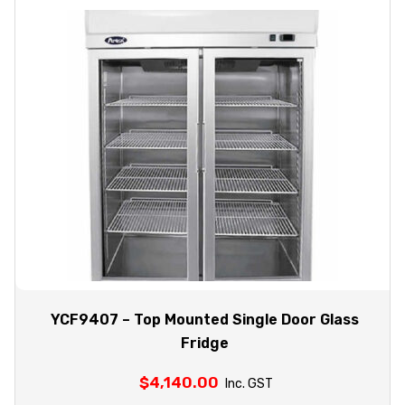
YCF9407 – Top Mounted Single Door Glass
Fridge
$
4,140.00
Inc. GST