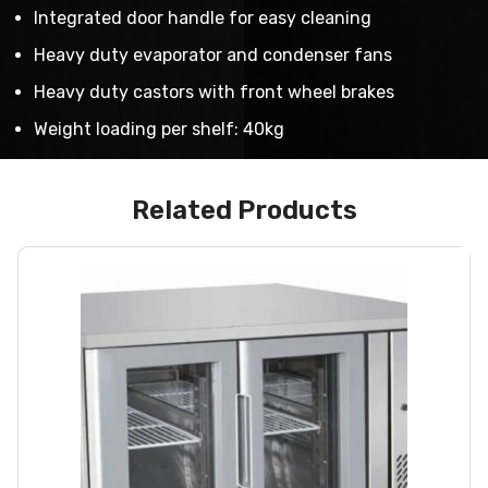
Integrated door handle for easy cleaning
Heavy duty evaporator and condenser fans
Heavy duty castors with front wheel brakes
Weight loading per shelf: 40kg
Related Products