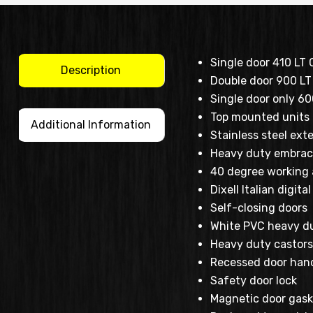
Single door 410 LT 
Description
Double door 900 LT 
Single door only 6
Top mounted units
Additional Information
Stainless steel exte
Heavy duty embrac
40 degree working
Dixell Italian digit
Self-closing doors
White PVC heavy du
Heavy duty castors 
Recessed door han
Safety door lock
Magnetic door gask