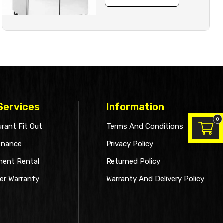
Services
Information
0
rant Fit Out
Terms And Conditions
enance
Privacy Policy
ment Rental
Returned Policy
er Warranty
Warranty And Delivery Policy