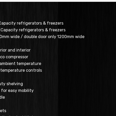
Capacity refrigerators & freezers
Capacity refrigerators & freezers
00mm wide / double door only 1200mm wide
rior and interior
co compressor
 ambient temperature
al temperature controls
ty shelving
for easy mobility
dle
ets