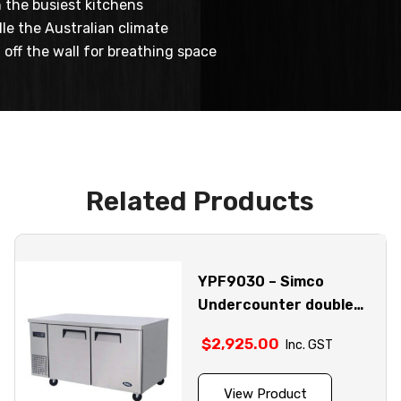
 the busiest kitchens
le the Australian climate
off the wall for breathing space
Related Products
YPF9030 – Simco
Undercounter double
door stainless steel
$
2,925.00
Inc. GST
fridge model
View Product