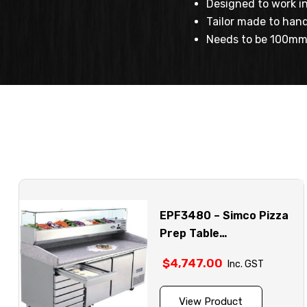
Designed to work in
Tailor made to hand
Needs to be 100mm 
EPF3480 – Simco Pizza
Prep Table
Refrigerators
$
4,747.00
Inc. GST
View Product