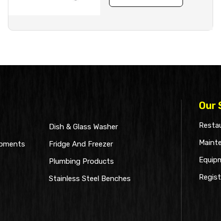
Our 
Restau
Dish & Glass Washer
Maint
ipments
Fridge And Freezer
Equip
Plumbing Products
Regist
Stainless Steel Benches