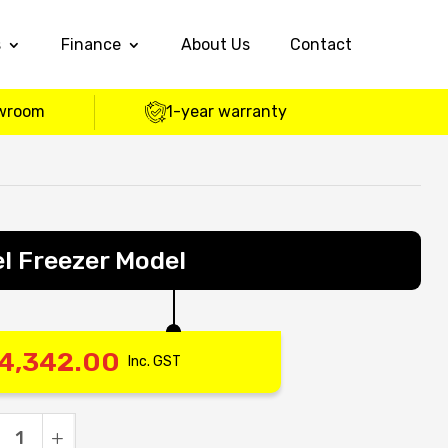
s
Finance
About Us
Contact
wroom
1-year warranty
l Freezer Model
4,342.00
Inc. GST