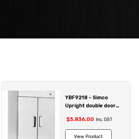
YBF9218 – Simco
Upright double door
stainless steel fridge
$
3,836.00
Inc. GST
model
View Product