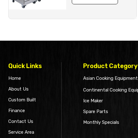
Quick Links
Product Category
Home
Asian Cooking Equipment
About Us
Continental Cooking Equ
Custom Built
Ice Maker
Finance
Spare Parts
Contact Us
Monthly Specials
Service Area