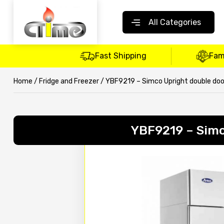
All Categories
Fast Shipping
Fam
Home
/
Fridge and Freezer
/ YBF9219 – Simco Upright double door
YBF9219 – Simc