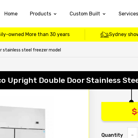
Home
Products
Custom Built
Service
ily-owned More than 30 years
Sydney sho
 stainless steel freezer model
o Upright Double Door Stainless Stee
$
Quantity