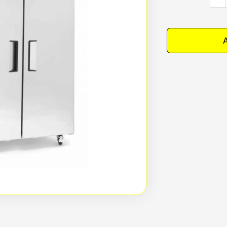
YBF9
-
Simc
A
Uprig
doub
door
stain
steel
free
mode
quan