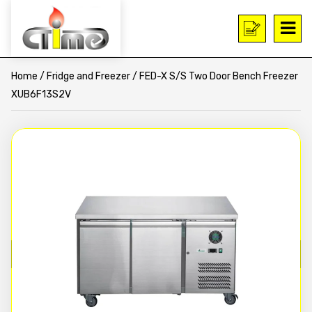
Home
/
Fridge and Freezer
/ FED-X S/S Two Door Bench Freezer
XUB6F13S2V