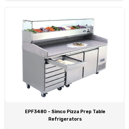
EPF3480 – Simco Pizza Prep Table
Refrigerators