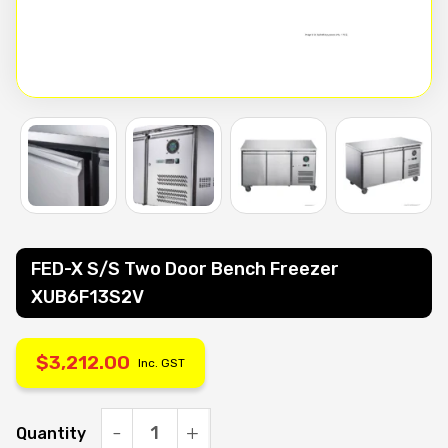
FED-X S/S Two Door Bench Freezer
XUB6F13S2V
$
3,212.00
Inc. GST
Quantity
FED-