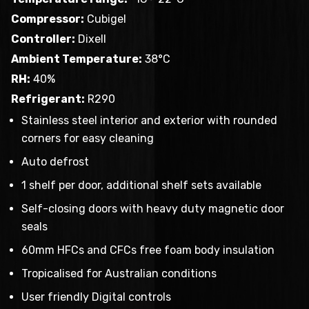
Compressor:
Cubigel
Controller:
Dixell
Ambient Temperature:
38°C
RH:
40%
Refrigerant:
R290
Stainless steel interior and exterior with rounded
corners for easy cleaning
Auto defrost
1 shelf per door, additional shelf sets available
Self-closing doors with heavy duty magnetic door
seals
60mm HFCs and CFCs free foam body insulation
Tropicalised for Australian conditions
User friendly Digital controls