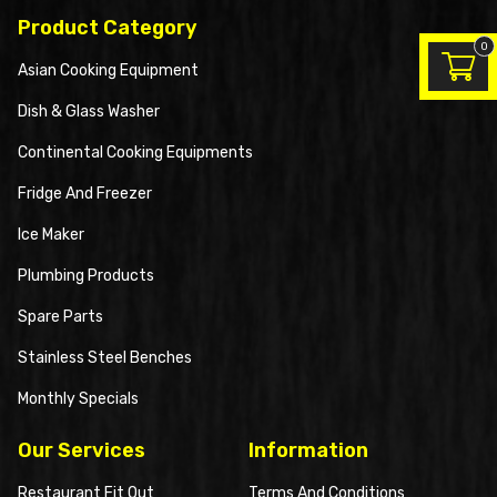
Product Category
0
Asian Cooking Equipment
Dish & Glass Washer
Continental Cooking Equipments
Fridge And Freezer
Ice Maker
Plumbing Products
Spare Parts
Stainless Steel Benches
Monthly Specials
Our Services
Information
Restaurant Fit Out
Terms And Conditions