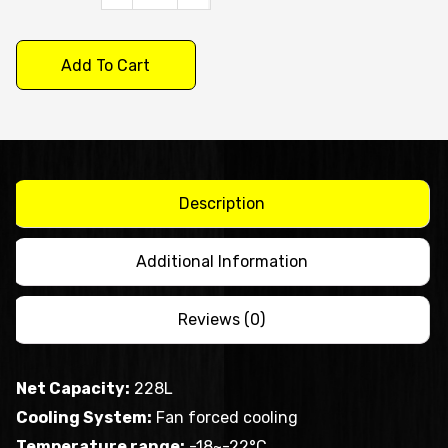
X
S/S
Add To Cart
Two
Door
Bench
Freezer
XUB6F13S2V
Description
quantity
Additional Information
Reviews (0)
Net Capacity:
228L
Cooling System:
Fan forced cooling
Temperature range:
-18~-22°C