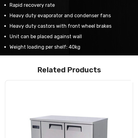
Rapid recovery rate
Heavy duty evaporator and condenser fans
Heavy duty castors with front wheel brakes
Unit can be placed against wall
Weight loading per shelf: 40kg
Related Products