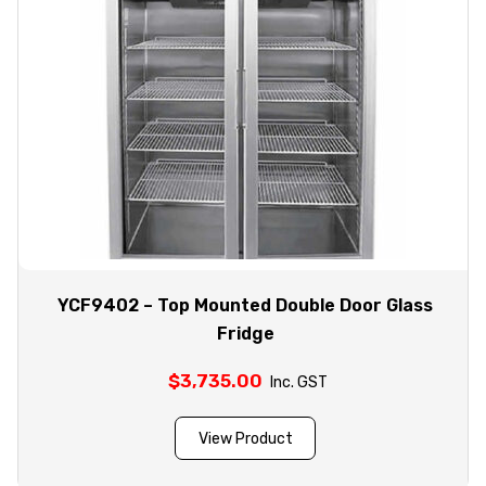
YCF9402 – Top Mounted Double Door Glass
Fridge
$
3,735.00
Inc. GST
View Product