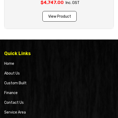
$
4,747.00
Inc. GST
View Product
Quick Links
Home
About Us
Custom Built
Finance
Contact Us
Service Area