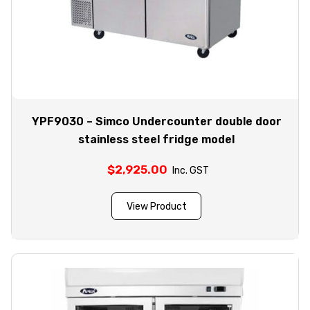
YPF9030 – Simco Undercounter double door
stainless steel fridge model
$
2,925.00
Inc. GST
View Product