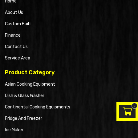
Home
About Us
Custom Built
Finance
Contact Us
Service Area
Product Category
Asian Cooking Equipment
Dish & Glass Washer
0
Continental Cooking Equipments
Fridge And Freezer
Ice Maker