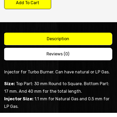
Injector
Add To Cart
quantity
Description
Reviews (0)
Injector for Turbo Burner. Can have natural or LP Gas.
Size:
Top Part: 30 mm Round to Square. Bottom Part:
17 mm. And 40 mm for the total length.
Injector Size:
1.1 mm for Natural Gas and 0.5 mm for
LP Gas.