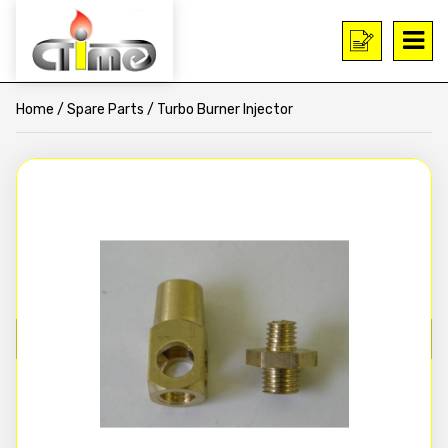
Home
/
Spare Parts
/ Turbo Burner Injector