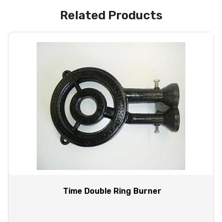
Related Products
Time Double Ring Burner