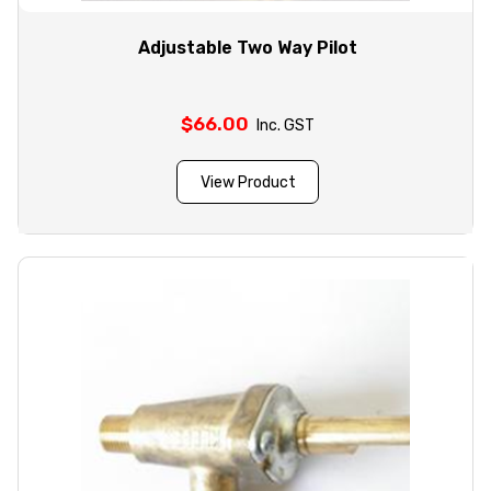
Adjustable Two Way Pilot
$
66.00
Inc. GST
View Product