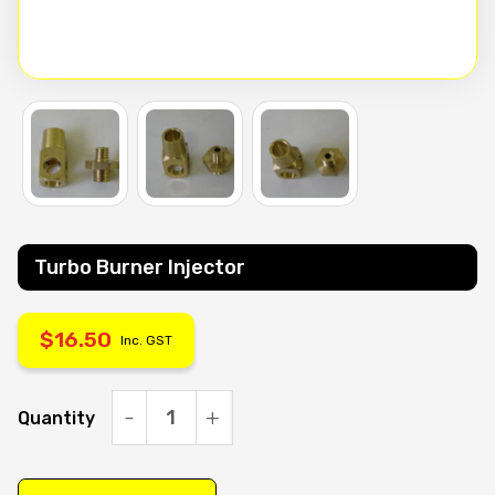
Turbo Burner Injector
$
16.50
Inc. GST
Quantity
Turbo
Burner