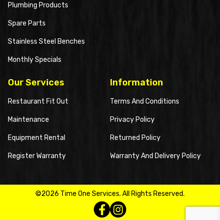
Plumbing Products
Spare Parts
Stainless Steel Benches
Monthly Specials
Our Services
Information
Restaurant Fit Out
Terms And Conditions
Maintenance
Privacy Policy
Equipment Rental
Returned Policy
Register Warranty
Warranty And Delivery Policy
©2026 Time One Services. All Rights Reserved.