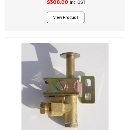
$
308.00
Inc. GST
View Product