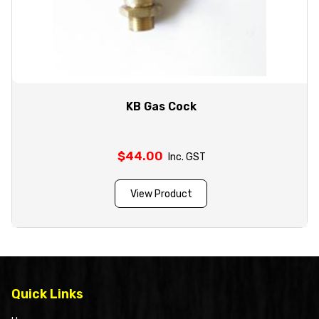
KB Gas Cock
$
44.00
Inc. GST
View Product
Quick Links