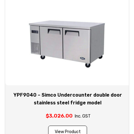
YPF9040 – Simco Undercounter double door
stainless steel fridge model
$
3,026.00
Inc. GST
View Product