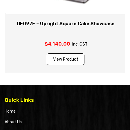
DF097F – Upright Square Cake Showcase
$
4,140.00
Inc. GST
View Product
Quick Links
Home
About Us