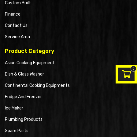
Custom Built
Finance
Contact Us
Service Area
Product Category
Asian Cooking Equipment
0
Dish & Glass Washer
Continental Cooking Equipments
Fridge And Freezer
Ice Maker
Plumbing Products
Spare Parts