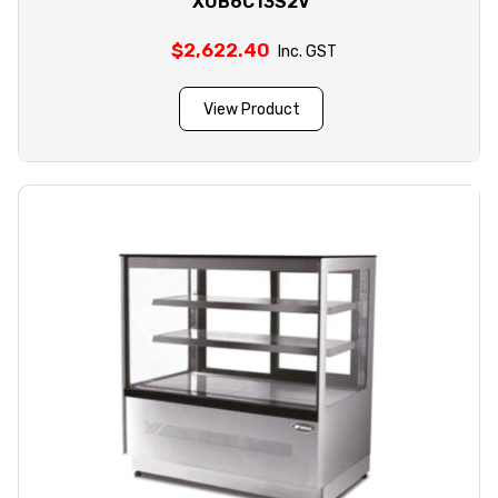
XUB6C13S2V
$
2,622.40
Inc. GST
View Product