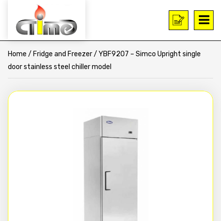
Home
/
Fridge and Freezer
/ YBF9207 – Simco Upright single
door stainless steel chiller model