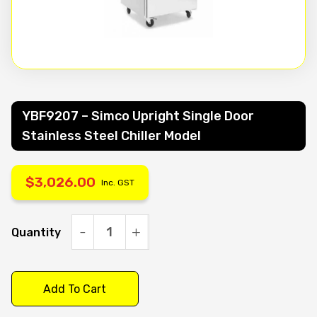
YBF9207 – Simco Upright Single Door
Stainless Steel Chiller Model
$
3,026.00
Inc. GST
Quantity
YBF9207
-
Simco
Add To Cart
Upright