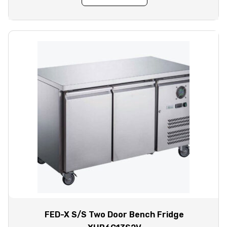
FED-X S/S Two Door Bench Fridge