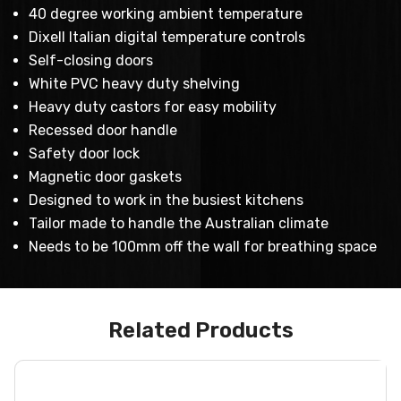
40 degree working ambient temperature
Dixell Italian digital temperature controls
Self-closing doors
White PVC heavy duty shelving
Heavy duty castors for easy mobility
Recessed door handle
Safety door lock
Magnetic door gaskets
Designed to work in the busiest kitchens
Tailor made to handle the Australian climate
Needs to be 100mm off the wall for breathing space
Related Products