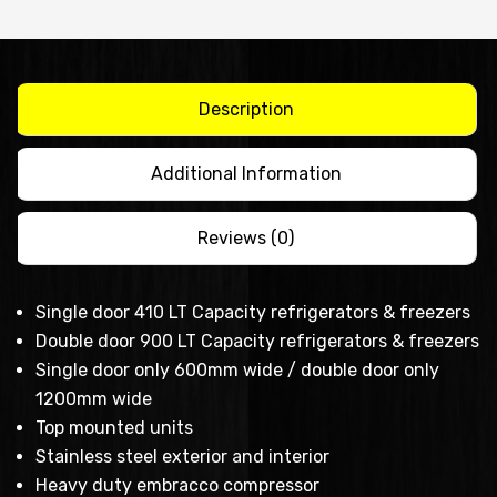
single
door
stainless
steel
Description
chiller
model
Additional Information
quantity
Reviews (0)
Single door 410 LT Capacity refrigerators & freezers
Double door 900 LT Capacity refrigerators & freezers
Single door only 600mm wide / double door only
1200mm wide
Top mounted units
Stainless steel exterior and interior
Heavy duty embracco compressor