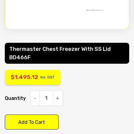
Thermaster Chest Freezer With SS Lid
BD466F
$
1,495.12
Inc. GST
Quantity
Thermaster
Chest
Freezer
Add To Cart
with