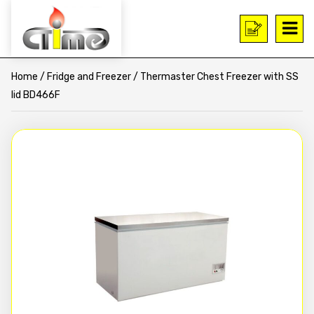
Home
/
Fridge and Freezer
/ Thermaster Chest Freezer with SS
lid BD466F