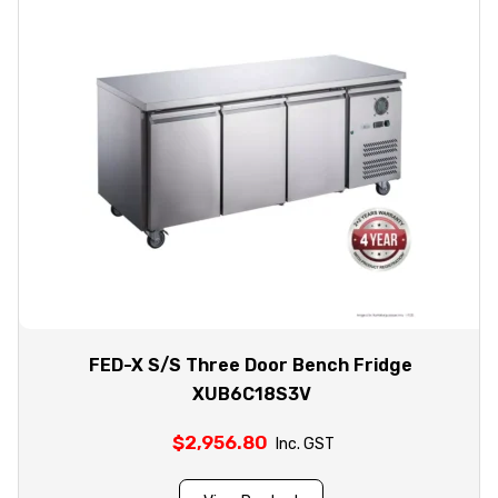
FED-X S/S Three Door Bench Fridge
XUB6C18S3V
$
2,956.80
Inc. GST