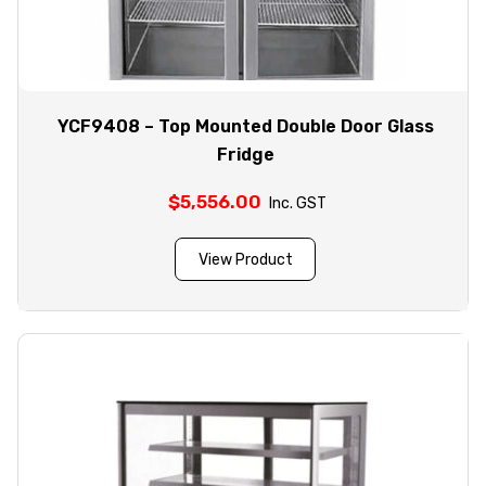
YCF9408 – Top Mounted Double Door Glass
Fridge
$
5,556.00
Inc. GST
View Product