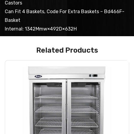
Castors
Can Fit 4 Baskets, Code For Extra Baskets – Bd466F-
Basket
Internal: 1342Mmw×492D×632H
Related Products