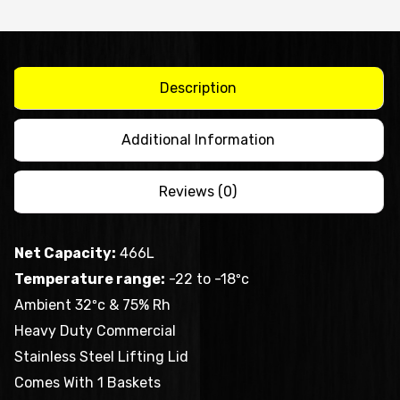
SS
lid
BD466F
quantity
Description
Additional Information
Reviews (0)
Net Capacity:
466L
Temperature range:
-22 to -18ºc
Ambient 32ºc & 75% Rh
Heavy Duty Commercial
Stainless Steel Lifting Lid
Comes With 1 Baskets