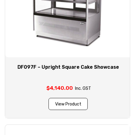
DF097F – Upright Square Cake Showcase
$
4,140.00
Inc. GST
View Product