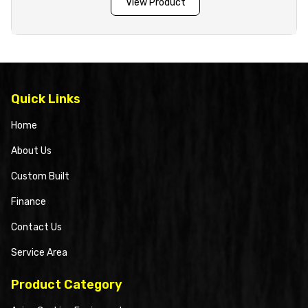
View Product
Quick Links
Home
About Us
Custom Built
Finance
Contact Us
Service Area
Product Category