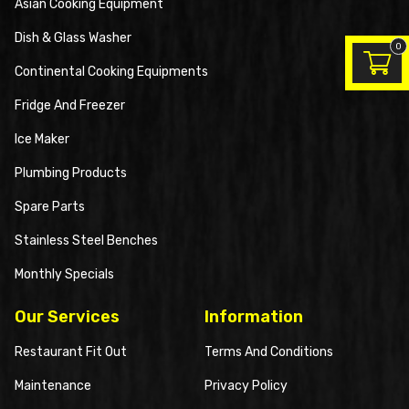
Asian Cooking Equipment
Dish & Glass Washer
0
Continental Cooking Equipments
Fridge And Freezer
Ice Maker
Plumbing Products
Spare Parts
Stainless Steel Benches
Monthly Specials
Our Services
Information
Restaurant Fit Out
Terms And Conditions
Maintenance
Privacy Policy